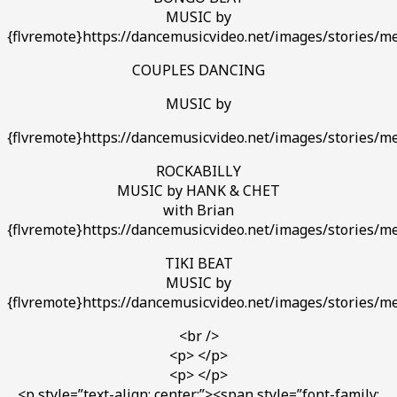
MUSIC by
{flvremote}https://dancemusicvideo.net/images/stories/med
COUPLES DANCING
MUSIC by
{flvremote}https://dancemusicvideo.net/images/stories/med
ROCKABILLY
MUSIC by HANK & CHET
with Brian
{flvremote}https://dancemusicvideo.net/images/stories/med
TIKI BEAT
MUSIC by
{flvremote}https://dancemusicvideo.net/images/stories/med
<br />
<p> </p>
<p> </p>
<p style=”text-align: center;”><span style=”font-family: