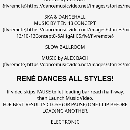
{flvremote}https://dancemusicvideo.net/images/stories/m
SKA & DANCEHALL
MUSIC BY TEN 13 CONCEPT
{flvremote}https://dancemusicvideo.net/images/stories/m
13/10-13Concept8-6AlligAllC5.flv{/flvremote}
SLOW BALLROOM
MUSIC by ALEX BACH
{flvremote}https://dancemusicvideo.net/images/stories/m
RENÉ DANCES ALL STYLES!
If video skips PAUSE to let loading bar reach half-way,
then Launch Music Video.
FOR BEST RESULTS CLOSE (OR PAUSE) ONE CLIP BEFORE
LOADING ANOTHER.
ELECTRONIC