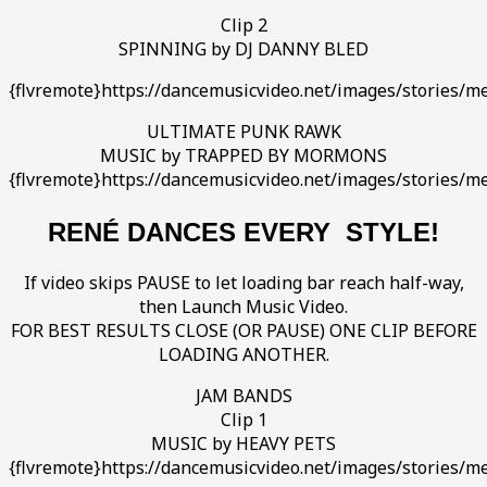
Clip 2
SPINNING by DJ DANNY BLED
{flvremote}https://dancemusicvideo.net/images/stories/
ULTIMATE PUNK RAWK
MUSIC by TRAPPED BY MORMONS
{flvremote}https://dancemusicvideo.net/images/stories/me
RENÉ DANCES EVERY STYLE!
If video skips PAUSE to let loading bar reach half-way,
then Launch Music Video.
FOR BEST RESULTS CLOSE (OR PAUSE) ONE CLIP BEFORE
LOADING ANOTHER.
JAM BANDS
Clip 1
MUSIC by HEAVY PETS
{flvremote}https://dancemusicvideo.net/images/stories/me