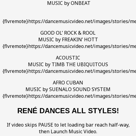
MUSIC by ONBEAT
{flvremote}https://dancemusicvideo.net/images/stories/m
GOOD OL’ ROCK & ROOL
MUSIC by FREAKIN’ HOTT
{flvremote}https://dancemusicvideo.net/images/stories/me
ACOUSTIC
MUSIC by TIMB THE UBIQUITOUS
{flvremote}https://dancemusicvideo.net/images/stories/m
AFRO CUBAN
MUSIC by SUENALO SOUND SYSTEM
{flvremote}https://dancemusicvideo.net/images/stories/m
RENÉ DANCES ALL STYLES!
If video skips PAUSE to let loading bar reach half-way,
then Launch Music Video.