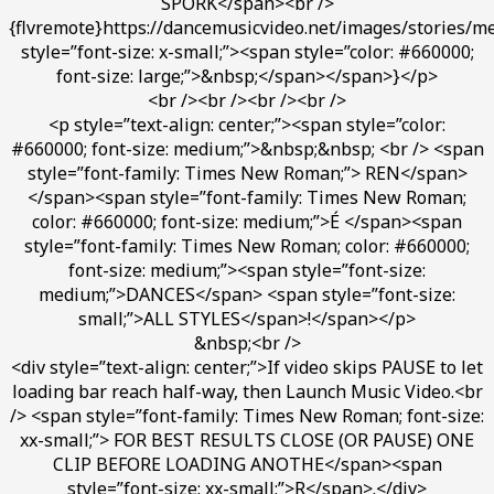
SPORK</span><br />
{flvremote}https://dancemusicvideo.net/images/stories/m
style=”font-size: x-small;”><span style=”color: #660000;
font-size: large;”>&nbsp;</span></span>}</p>
<br /><br /><br /><br />
<p style=”text-align: center;”><span style=”color:
#660000; font-size: medium;”>&nbsp;&nbsp; <br /> <span
style=”font-family: Times New Roman;”> REN</span>
</span><span style=”font-family: Times New Roman;
color: #660000; font-size: medium;”>É </span><span
style=”font-family: Times New Roman; color: #660000;
font-size: medium;”><span style=”font-size:
medium;”>DANCES</span> <span style=”font-size:
small;”>ALL STYLES</span>!</span></p>
&nbsp;<br />
<div style=”text-align: center;”>If video skips PAUSE to let
loading bar reach half-way, then Launch Music Video.<br
/> <span style=”font-family: Times New Roman; font-size:
xx-small;”> FOR BEST RESULTS CLOSE (OR PAUSE) ONE
CLIP BEFORE LOADING ANOTHE</span><span
style=”font-size: xx-small;”>R</span>.</div>