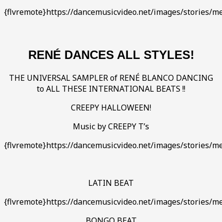
{flvremote}https://dancemusicvideo.net/images/stories
RENÉ DANCES ALL STYLES!
THE UNIVERSAL SAMPLER of RENÉ BLANCO DANCING
to ALL THESE INTERNATIONAL BEATS !!
CREEPY HALLOWEEN!
Music by CREEPY T’s
{flvremote}https://dancemusicvideo.net/images/stories/m
LATIN BEAT
{flvremote}https://dancemusicvideo.net/images/stories/med
BONGO BEAT