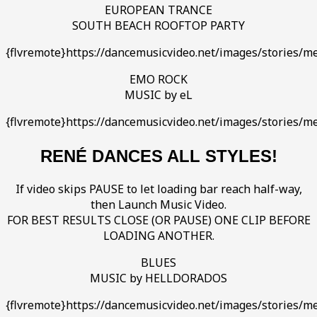
EUROPEAN TRANCE
SOUTH BEACH ROOFTOP PARTY
{flvremote}https://dancemusicvideo.net/images/stories/me
EMO ROCK
MUSIC by eL
{flvremote}https://dancemusicvideo.net/images/stories/m
RENÉ DANCES ALL STYLES!
If video skips PAUSE to let loading bar reach half-way,
then Launch Music Video.
FOR BEST RESULTS CLOSE (OR PAUSE) ONE CLIP BEFORE
LOADING ANOTHER.
BLUES
MUSIC by HELLDORADOS
{flvremote}https://dancemusicvideo.net/images/stories/m