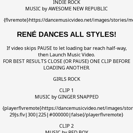
INDIE ROCK
MUSIC by AWESOME NEW REPUBLIC
{flvremote}https://dancemusicvideo.net/images/storie
RENÉ DANCES ALL STYLES!
If video skips PAUSE to let loading bar reach half-way,
then Launch Music Video.
FOR BEST RESULTS CLOSE (OR PAUSE) ONE CLIP BEFORE
LOADING ANOTHER.
GIRLS ROCK
CLIP 1
MUSIC by GINGER SNAPPED
{playerflvremote}https://dancemusicvideo.net/images/st
29Js.flv|300|225|#000000|false{/playerflvremote}
CLIP 2
MUSIC by RED BOY