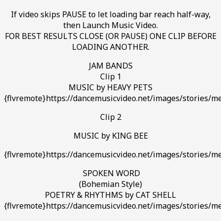
If video skips PAUSE to let loading bar reach half-way,
then Launch Music Video.
FOR BEST RESULTS CLOSE (OR PAUSE) ONE CLIP BEFORE
LOADING ANOTHER.
JAM BANDS
Clip 1
MUSIC by HEAVY PETS
{flvremote}https://dancemusicvideo.net/images/stories/me
Clip 2
MUSIC by KING BEE
{flvremote}https://dancemusicvideo.net/images/stories/me
SPOKEN WORD
(Bohemian Style)
POETRY & RHYTHMS by CAT SHELL
{flvremote}https://dancemusicvideo.net/images/stories/me