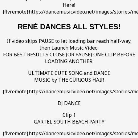
Here!
{flvremote}https://dancemusicvideo.net/images/stories/me
RENÉ DANCES ALL STYLES!
If video skips PAUSE to let loading bar reach half-way,
then Launch Music Video.
FOR BEST RESULTS CLOSE (OR PAUSE) ONE CLIP BEFORE
LOADING ANOTHER.
ULTIMATE CUTE SONG and DANCE
MUSIC by THE CURIOUS HAIR
{flvremote}https://dancemusicvideo.net/images/stories/m
DJ DANCE
Clip 1
GARTEL SOUTH BEACH PARTY
{flvremote}https://dancemusicvideo.net/images/stories/me