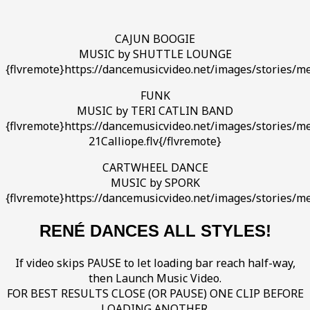
CAJUN BOOGIE
MUSIC by SHUTTLE LOUNGE
{flvremote}https://dancemusicvideo.net/images/stories/m
FUNK
MUSIC by TERI CATLIN BAND
{flvremote}https://dancemusicvideo.net/images/stories/med
21Calliope.flv{/flvremote}
CARTWHEEL DANCE
MUSIC by SPORK
{flvremote}https://dancemusicvideo.net/images/stories/me
RENÉ DANCES ALL STYLES!
If video skips PAUSE to let loading bar reach half-way,
then Launch Music Video.
FOR BEST RESULTS CLOSE (OR PAUSE) ONE CLIP BEFORE
LOADING ANOTHER.