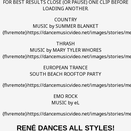
FOR BEST RESULTS CLOSE (OR PAUSE) ONE CLIP BEFORE
LOADING ANOTHER.
COUNTRY
MUSIC by SUMMER BLANKET
{flvremote}https://dancemusicvideo.net/images/stories/med
THRASH
MUSIC by MARY TYLER WHORES
{flvremote}https://dancemusicvideo.net/images/stories/
EUROPEAN TRANCE
SOUTH BEACH ROOFTOP PARTY
{flvremote}https://dancemusicvideo.net/images/stories/me
EMO ROCK
MUSIC by eL
{flvremote}https://dancemusicvideo.net/images/stories/m
RENÉ DANCES ALL STYLES!