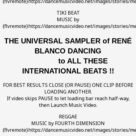
{flvremote}https://dancemusicvideo.net/images/stories/med
TIKI BEAT
MUSIC by
{flvremote}https://dancemusicvideo.net/images/stories/med
T
HE UNIVERSAL SAMPLER of RENÉ
BLANCO DANCING
to ALL THESE
INTERNATIONAL BEATS !!
FOR BEST RESULTS CLOSE (OR PAUSE) ONE CLIP BEFORE
LOADING ANOTHER.
If video skips PAUSE to let loading bar reach half-way,
then Launch Music Video.
REGGAE
MUSIC by FOURTH DIMENSION
{flvremote}https://dancemusicvideo.net/images/stories/me