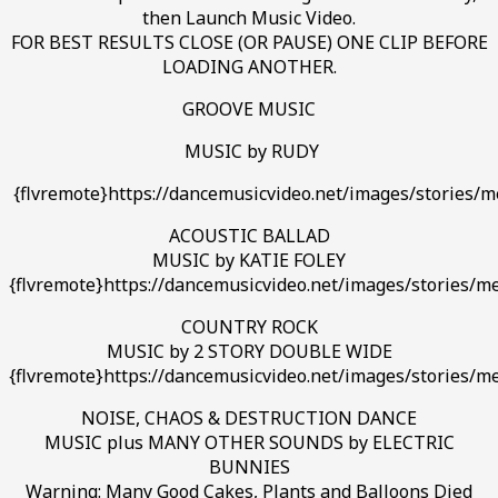
then Launch Music Video.
FOR BEST RESULTS CLOSE (OR PAUSE) ONE CLIP BEFORE
LOADING ANOTHER.
GROOVE MUSIC
MUSIC by RUDY
{flvremote}https://dancemusicvideo.net/images/stories/me
ACOUSTIC BALLAD
MUSIC by KATIE FOLEY
{flvremote}https://dancemusicvideo.net/images/stories/me
COUNTRY ROCK
MUSIC by 2 STORY DOUBLE WIDE
{flvremote}https://dancemusicvideo.net/images/stories/
NOISE, CHAOS & DESTRUCTION DANCE
MUSIC plus MANY OTHER SOUNDS by ELECTRIC
BUNNIES
Warning: Many Good Cakes, Plants and Balloons Died