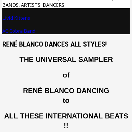
Livid Kittens
AC Cobra Band
RENÉ BLANCO DANCES ALL STYLES!
THE UNIVERSAL SAMPLER
of
RENÉ BLANCO DANCING
to
ALL THESE INTERNATIONAL BEATS
!!