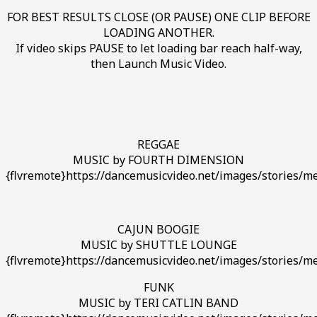
FOR BEST RESULTS CLOSE (OR PAUSE) ONE CLIP BEFORE
LOADING ANOTHER.
If video skips PAUSE to let loading bar reach half-way,
then Launch Music Video.
REGGAE
MUSIC by FOURTH DIMENSION
{flvremote}https://dancemusicvideo.net/images/stories/me
CAJUN BOOGIE
MUSIC by SHUTTLE LOUNGE
{flvremote}https://dancemusicvideo.net/images/stories/m
FUNK
MUSIC by TERI CATLIN BAND