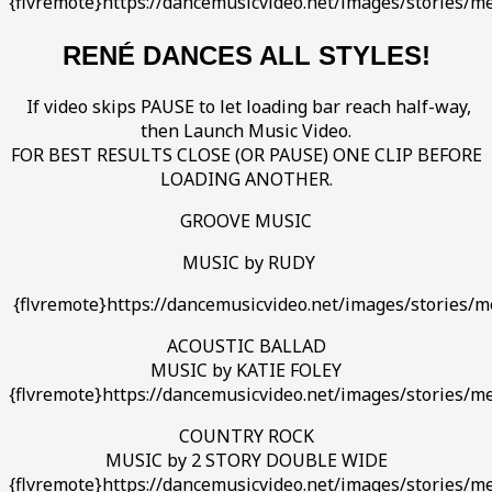
{flvremote}https://dancemusicvideo.net/images/stories/me
RENÉ DANCES ALL STYLES!
If video skips PAUSE to let loading bar reach half-way,
then Launch Music Video.
FOR BEST RESULTS CLOSE (OR PAUSE) ONE CLIP BEFORE
LOADING ANOTHER.
GROOVE MUSIC
MUSIC by RUDY
{flvremote}https://dancemusicvideo.net/images/stories/me
ACOUSTIC BALLAD
MUSIC by KATIE FOLEY
{flvremote}https://dancemusicvideo.net/images/stories/me
COUNTRY ROCK
MUSIC by 2 STORY DOUBLE WIDE
{flvremote}https://dancemusicvideo.net/images/stories/