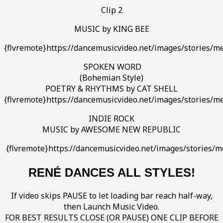
Clip 2
MUSIC by KING BEE
{flvremote}https://dancemusicvideo.net/images/stories/me
SPOKEN WORD
(Bohemian Style)
POETRY & RHYTHMS by CAT SHELL
{flvremote}https://dancemusicvideo.net/images/stories/me
INDIE ROCK
MUSIC by AWESOME NEW REPUBLIC
{flvremote}https://dancemusicvideo.net/images/storie
RENÉ DANCES ALL STYLES!
If video skips PAUSE to let loading bar reach half-way,
then Launch Music Video.
FOR BEST RESULTS CLOSE (OR PAUSE) ONE CLIP BEFORE