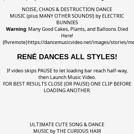
NOISE, CHAOS & DESTRUCTION DANCE
MUSIC (plus MANY OTHER SOUNDS!) by ELECTRIC
BUNNIES
Warning
: Many Good Cakes, Plants, and Balloons Died
Here!
{flvremote}https://dancemusicvideo.net/images/stories/me
RENÉ DANCES ALL STYLES!
If video skips PAUSE to let loading bar reach half-way,
then Launch Music Video.
FOR BEST RESULTS CLOSE (OR PAUSE) ONE CLIP BEFORE
LOADING ANOTHER.
ULTIMATE CUTE SONG & DANCE
MUSIC by THE CURIOUS HAIR