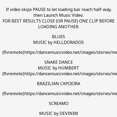
If video skips PAUSE to let loading bar reach half-way,
then Launch Music Video.
FOR BEST RESULTS CLOSE (OR PAUSE) ONE CLIP BEFORE
LOADING ANOTHER.
BLUES
MUSIC by HELLDORADOS
{flvremote}https://dancemusicvideo.net/images/stories/m
SNAKE DANCE
MUSIC by HUMBERT
{flvremote}https://dancemusicvideo.net/images/stories/
BRAZILIAN CAPOEIRA
{flvremote}https://dancemusicvideo.net/images/stories/me
SCREAMO
MUSIC by DEVINIM