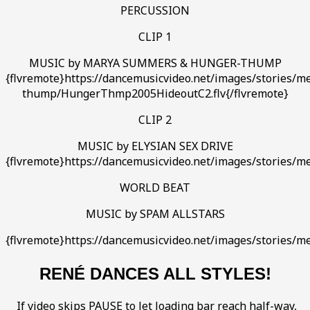
PERCUSSION
CLIP 1
MUSIC by MARYA SUMMERS & HUNGER-THUMP
{flvremote}https://dancemusicvideo.net/images/stories/m
thump/HungerThmp2005HideoutC2.flv{/flvremote}
CLIP 2
MUSIC by ELYSIAN SEX DRIVE
{flvremote}https://dancemusicvideo.net/images/stories/m
WORLD BEAT
MUSIC by SPAM ALLSTARS
{flvremote}https://dancemusicvideo.net/images/stories/me
RENÉ DANCES ALL STYLES!
If video skips PAUSE to let loading bar reach half-way,