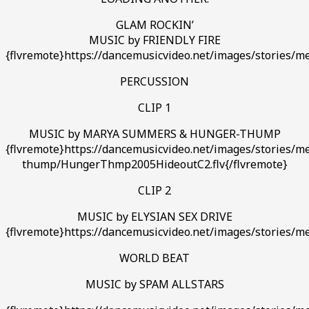
GLAM ROCKIN’
MUSIC by FRIENDLY FIRE
{flvremote}https://dancemusicvideo.net/images/stories/med
PERCUSSION
CLIP 1
MUSIC by MARYA SUMMERS & HUNGER-THUMP
{flvremote}https://dancemusicvideo.net/images/stories/m
thump/HungerThmp2005HideoutC2.flv{/flvremote}
CLIP 2
MUSIC by ELYSIAN SEX DRIVE
{flvremote}https://dancemusicvideo.net/images/stories/m
WORLD BEAT
MUSIC by SPAM ALLSTARS