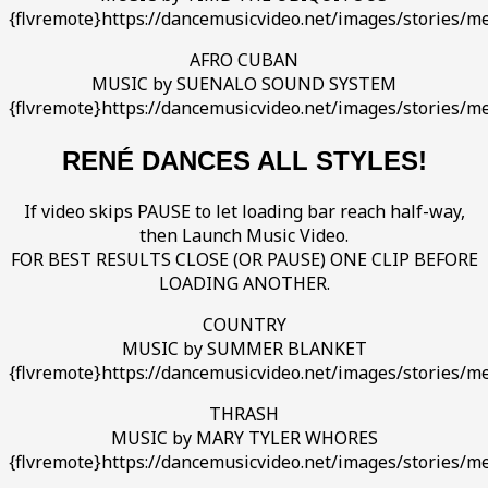
{flvremote}https://dancemusicvideo.net/images/stories/m
AFRO CUBAN
MUSIC by SUENALO SOUND SYSTEM
{flvremote}https://dancemusicvideo.net/images/stories/m
RENÉ DANCES ALL STYLES!
If video skips PAUSE to let loading bar reach half-way,
then Launch Music Video.
FOR BEST RESULTS CLOSE (OR PAUSE) ONE CLIP BEFORE
LOADING ANOTHER.
COUNTRY
MUSIC by SUMMER BLANKET
{flvremote}https://dancemusicvideo.net/images/stories/med
THRASH
MUSIC by MARY TYLER WHORES
{flvremote}https://dancemusicvideo.net/images/stories/