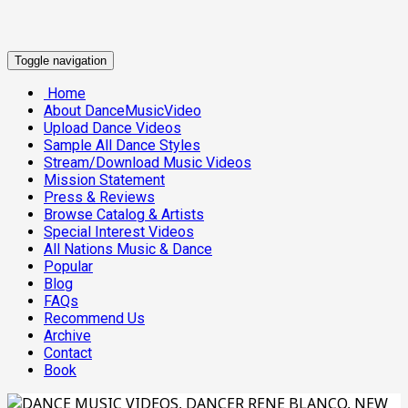
Toggle navigation
Home
About DanceMusicVideo
Upload Dance Videos
Sample All Dance Styles
Stream/Download Music Videos
Mission Statement
Press & Reviews
Browse Catalog & Artists
Special Interest Videos
All Nations Music & Dance
Popular
Blog
FAQs
Recommend Us
Archive
Contact
Book