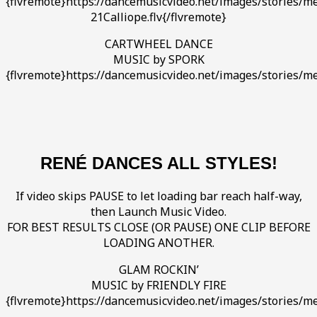
{flvremote}https://dancemusicvideo.net/images/stories/med
21Calliope.flv{/flvremote}
CARTWHEEL DANCE
MUSIC by SPORK
{flvremote}https://dancemusicvideo.net/images/stories/me
RENÉ DANCES ALL STYLES!
If video skips PAUSE to let loading bar reach half-way,
then Launch Music Video.
FOR BEST RESULTS CLOSE (OR PAUSE) ONE CLIP BEFORE
LOADING ANOTHER.
GLAM ROCKIN’
MUSIC by FRIENDLY FIRE
{flvremote}https://dancemusicvideo.net/images/stories/med