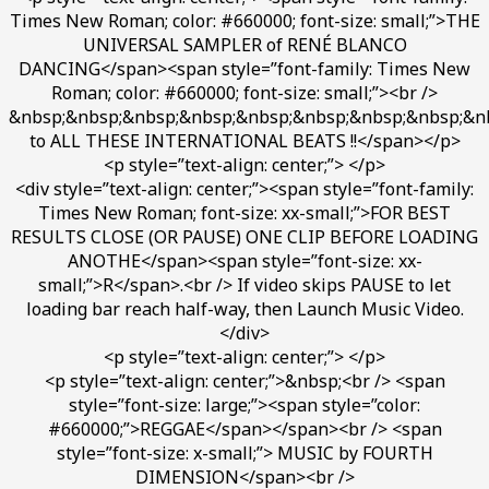
Times New Roman; color: #660000; font-size: small;”>THE
UNIVERSAL SAMPLER of RENÉ BLANCO
DANCING</span><span style=”font-family: Times New
Roman; color: #660000; font-size: small;”><br />
&nbsp;&nbsp;&nbsp;&nbsp;&nbsp;&nbsp;&nbsp;&nbsp;&n
to ALL THESE INTERNATIONAL BEATS !!</span></p>
<p style=”text-align: center;”> </p>
<div style=”text-align: center;”><span style=”font-family:
Times New Roman; font-size: xx-small;”>FOR BEST
RESULTS CLOSE (OR PAUSE) ONE CLIP BEFORE LOADING
ANOTHE</span><span style=”font-size: xx-
small;”>R</span>.<br /> If video skips PAUSE to let
loading bar reach half-way, then Launch Music Video.
</div>
<p style=”text-align: center;”> </p>
<p style=”text-align: center;”>&nbsp;<br /> <span
style=”font-size: large;”><span style=”color:
#660000;”>REGGAE</span></span><br /> <span
style=”font-size: x-small;”> MUSIC by FOURTH
DIMENSION</span><br />