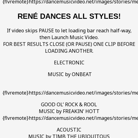
{flvremote}https://dancemusicvideo.net/images/stories/m
RENÉ DANCES ALL STYLES!
If video skips PAUSE to let loading bar reach half-way,
then Launch Music Video.
FOR BEST RESULTS CLOSE (OR PAUSE) ONE CLIP BEFORE
LOADING ANOTHER.
ELECTRONIC
MUSIC by ONBEAT
{flvremote}https://dancemusicvideo.net/images/stories/m
GOOD OL’ ROCK & ROOL
MUSIC by FREAKIN’ HOTT
{flvremote}https://dancemusicvideo.net/images/stories/me
ACOUSTIC
MUSIC by TIMB THE UBIQUITOUS