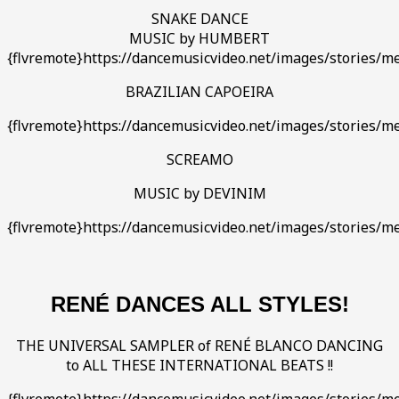
SNAKE DANCE
MUSIC by HUMBERT
{flvremote}https://dancemusicvideo.net/images/stories/
BRAZILIAN CAPOEIRA
{flvremote}https://dancemusicvideo.net/images/stories/me
SCREAMO
MUSIC by DEVINIM
{flvremote}https://dancemusicvideo.net/images/stories
RENÉ DANCES ALL STYLES!
THE UNIVERSAL SAMPLER of RENÉ BLANCO DANCING
to ALL THESE INTERNATIONAL BEATS !!
{flvremote}https://dancemusicvideo.net/images/stories/m