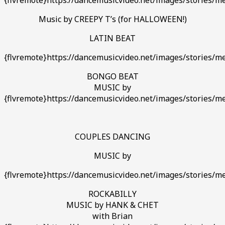
Music by CREEPY T’s (for HALLOWEEN!)
LATIN BEAT
{flvremote}https://dancemusicvideo.net/images/stories/med
BONGO BEAT
MUSIC by
{flvremote}https://dancemusicvideo.net/images/stories/med
COUPLES DANCING
MUSIC by
{flvremote}https://dancemusicvideo.net/images/stories/med
ROCKABILLY
MUSIC by HANK & CHET
with Brian