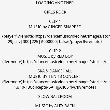
LOADING ANOTHER.
GIRLS ROCK
CLIP 1
MUSIC by GINGER SNAPPED
{playerflvremote}https://dancemusicvideo.net/images/st
29Js.flv|300|225|#000000|false{/playerflvremote}
CLIP 2
MUSIC by RED BOY
{flvremote}https://dancemusicvideo.net/images/stories/m
SKA & DANCEHALL
MUSIC BY TEN 13 CONCEPT
{flvremote}https://dancemusicvideo.net/images/stories/m
13/10-13Concept8-6AlligAllC5.flv{/flvremote}
SLOW BALLROOM
MUSIC by ALEX BACH