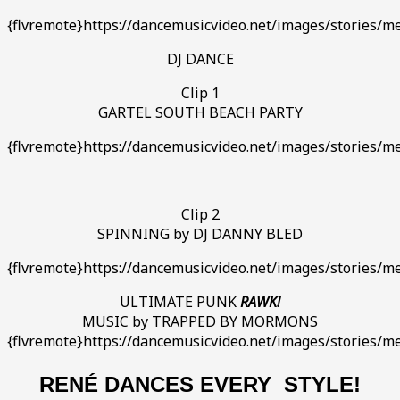
{flvremote}https://dancemusicvideo.net/images/stories/m
DJ DANCE
Clip 1
GARTEL SOUTH BEACH PARTY
{flvremote}https://dancemusicvideo.net/images/stories/me
Clip 2
SPINNING by DJ DANNY BLED
{flvremote}https://dancemusicvideo.net/images/stories/
ULTIMATE PUNK
RAWK!
MUSIC by TRAPPED BY MORMONS
{flvremote}https://dancemusicvideo.net/images/stories/me
RENÉ DANCES EVERY STYLE!