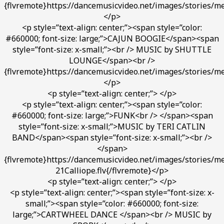
{flvremote}https://dancemusicvideo.net/images/stories/me
</p>
<p style=”text-align: center;”><span style=”color:
#660000; font-size: large;”>CAJUN BOOGIE</span><span
style=”font-size: x-small;”><br /> MUSIC by SHUTTLE
LOUNGE</span><br />
{flvremote}https://dancemusicvideo.net/images/stories/m
</p>
<p style=”text-align: center;”> </p>
<p style=”text-align: center;”><span style=”color:
#660000; font-size: large;”>FUNK<br /> </span><span
style=”font-size: x-small;”>MUSIC by TERI CATLIN
BAND</span><span style=”font-size: x-small;”><br />
</span>
{flvremote}https://dancemusicvideo.net/images/stories/med
21Calliope.flv{/flvremote}</p>
<p style=”text-align: center;”> </p>
<p style=”text-align: center;”><span style=”font-size: x-
small;”><span style=”color: #660000; font-size:
large;”>CARTWHEEL DANCE </span><br /> MUSIC by