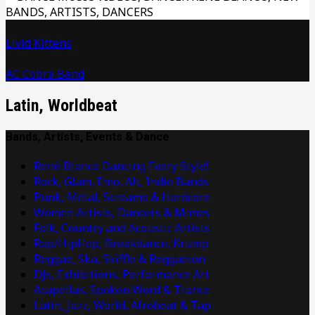
Livid Kittens
AC Cobra Band
Latin, Worldbeat
Bands, Artists, Events & Dance
René Blanco Dancing Every Style!
Rock, Glam, Emo, Alt, Indie Bands
Punk, Metal, Screamo & Hardcore
Women Artists, Dancers & Mimes
Folk, Country and Acoustic Artists
Rap/HipHop, Breakdance, Krump
Reggae, Ska, Skiffle & Reggaeton
DJs, Exhibitions, Performance Art
Acapellas, Spoken Word & Trance
Latin, Jazz, World, Afrobeat & Tap