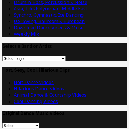
Drum-n-Bass, Percussion & Noise
Asia, Tiki/Polynesian, Middle East
Synchro, Gymnastic, Ice Dancing
U.S. Swing, Ballroom & European
Download Dance Videos & Music
Weekly Mix
Select a Band or Artist
Select
a
Band
Hott, Sexy, Cool, Hilarious Clips
or
Hott Dance Videos!
Artist
Hilarious Dance Videos
Animal Dance & Courtship Videos
Cool Dancing Videos
Original Dance Music Videos
Original