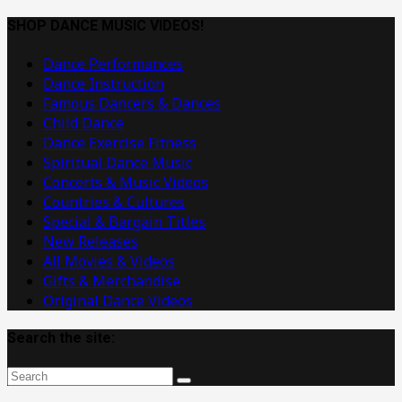
Dance
Music
SHOP DANCE MUSIC VIDEOS!
Videos
Dance Performances
Dance Instruction
Famous Dancers & Dances
Child Dance
Dance Exercise Fitness
Spiritual Dance Music
Concerts & Music Videos
Countries & Cultures
Special & Bargain Titles
New Releases
All Movies & Videos
Gifts & Merchandise
Original Dance Videos
Search the site: