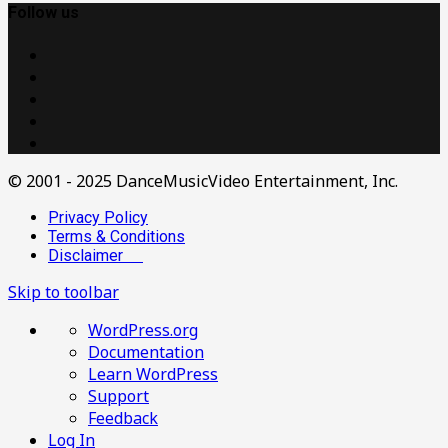
Follow us
© 2001 - 2025 DanceMusicVideo Entertainment, Inc.
Privacy Policy
Terms & Conditions
Disclaimer
Skip to toolbar
About
WordPress.org
WordPress
Documentation
Learn WordPress
Support
Feedback
Log In