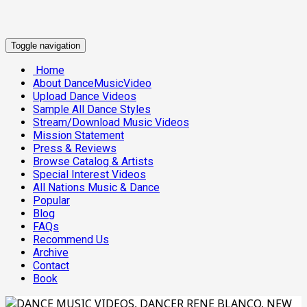
Toggle navigation
Home
About DanceMusicVideo
Upload Dance Videos
Sample All Dance Styles
Stream/Download Music Videos
Mission Statement
Press & Reviews
Browse Catalog & Artists
Special Interest Videos
All Nations Music & Dance
Popular
Blog
FAQs
Recommend Us
Archive
Contact
Book