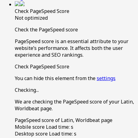
Check PageSpeed Score
Not optimized
Check the PageSpeed score
PageSpeed score is an essential attribute to your
website’s performance. It affects both the user
experience and SEO rankings.
Check PageSpeed Score
You can hide this element from the
settings
Checking...
We are checking the PageSpeed score of your Latin,
Worldbeat page.
PageSpeed score of Latin, Worldbeat page
Mobile score
Load time:
s
Desktop score
Load time:
s