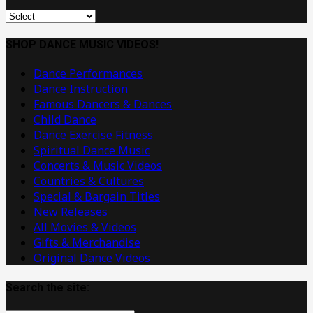
Original
Dance
Music
SHOP DANCE MUSIC VIDEOS!
Videos
Dance Performances
Dance Instruction
Famous Dancers & Dances
Child Dance
Dance Exercise Fitness
Spiritual Dance Music
Concerts & Music Videos
Countries & Cultures
Special & Bargain Titles
New Releases
All Movies & Videos
Gifts & Merchandise
Original Dance Videos
Search the site: