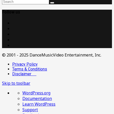
Follow us
© 2001 - 2025 DanceMusicVideo Entertainment, Inc.
Privacy Policy
Terms & Conditions
Disclaimer
Skip to toolbar
About
WordPress.org
WordPress
Documentation
Learn WordPress
Support