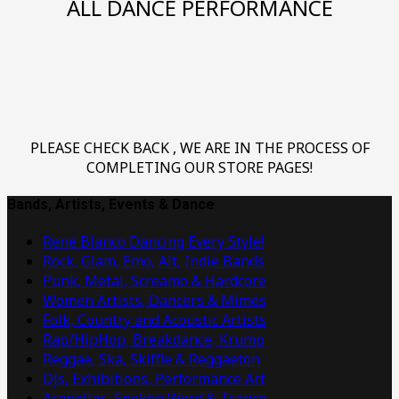
ALL DANCE PERFORMANCE
PLEASE CHECK BACK , WE ARE IN THE PROCESS OF
COMPLETING OUR STORE PAGES!
Bands, Artists, Events & Dance
René Blanco Dancing Every Style!
Rock, Glam, Emo, Alt, Indie Bands
Punk, Metal, Screamo & Hardcore
Women Artists, Dancers & Mimes
Folk, Country and Acoustic Artists
Rap/HipHop, Breakdance, Krump
Reggae, Ska, Skiffle & Reggaeton
DJs, Exhibitions, Performance Art
Acapellas, Spoken Word & Trance