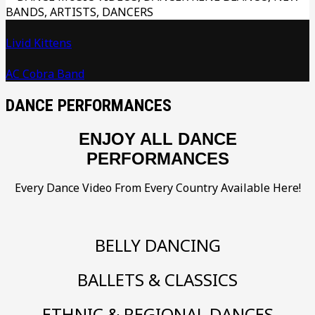
Livid Kittens
AC Cobra Band
DANCE PERFORMANCES
ENJOY ALL DANCE
PERFORMANCES
Every Dance Video From Every Country Available Here!
BELLY DANCING
BALLETS & CLASSICS
ETHNIC & REGIONAL DANCES