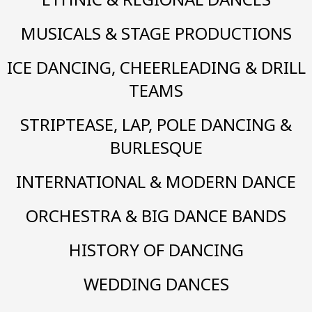
MUSICALS & STAGE PRODUCTIONS
ICE DANCING, CHEERLEADING & DRILL
TEAMS
STRIPTEASE, LAP, POLE DANCING &
BURLESQUE
INTERNATIONAL & MODERN DANCE
ORCHESTRA & BIG DANCE BANDS
HISTORY OF DANCING
WEDDING DANCES