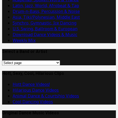
Latin, Jazz, World, Afrobeat & Tap
Drum-n-Bass, Percussion & Noise
Asia, Tiki/Polynesian, Middle East
Synchro, Gymnastic, Ice Dancing
U.S. Swing, Ballroom & European
Download Dance Videos & Music
Weekly Mix
Select a Band or Artist
Select
a
Band
Hott, Sexy, Cool, Hilarious Clips
or
Hott Dance Videos!
Artist
Hilarious Dance Videos
Animal Dance & Courtship Videos
Cool Dancing Videos
Original Dance Music Videos