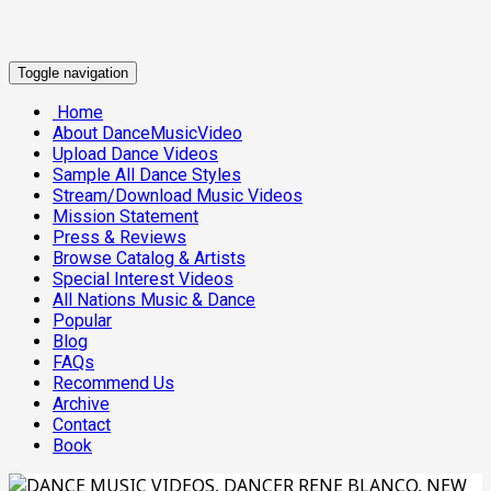
Toggle navigation
Home
About DanceMusicVideo
Upload Dance Videos
Sample All Dance Styles
Stream/Download Music Videos
Mission Statement
Press & Reviews
Browse Catalog & Artists
Special Interest Videos
All Nations Music & Dance
Popular
Blog
FAQs
Recommend Us
Archive
Contact
Book