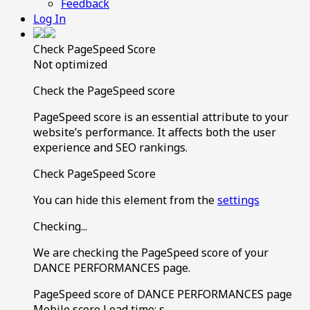
Feedback
Log In
Check PageSpeed Score
Not optimized
Check the PageSpeed score
PageSpeed score is an essential attribute to your
website’s performance. It affects both the user
experience and SEO rankings.
Check PageSpeed Score
You can hide this element from the
settings
Checking...
We are checking the PageSpeed score of your
DANCE PERFORMANCES page.
PageSpeed score of DANCE PERFORMANCES page
Mobile score
Load time:
s