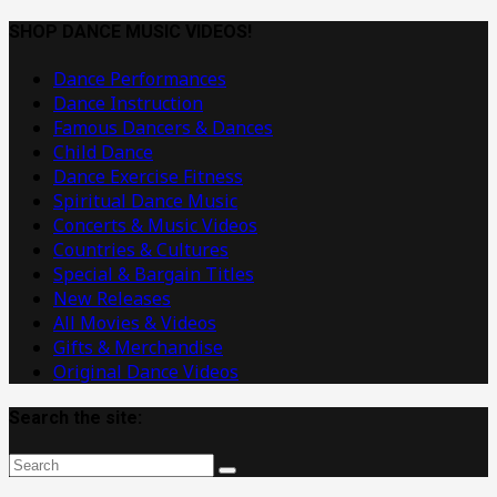
Dance
Music
SHOP DANCE MUSIC VIDEOS!
Videos
Dance Performances
Dance Instruction
Famous Dancers & Dances
Child Dance
Dance Exercise Fitness
Spiritual Dance Music
Concerts & Music Videos
Countries & Cultures
Special & Bargain Titles
New Releases
All Movies & Videos
Gifts & Merchandise
Original Dance Videos
Search the site: