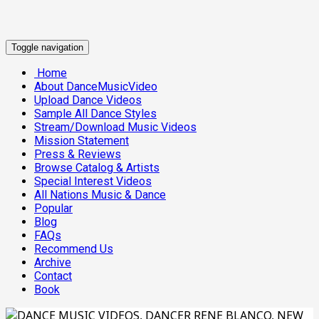
Toggle navigation
Home
About DanceMusicVideo
Upload Dance Videos
Sample All Dance Styles
Stream/Download Music Videos
Mission Statement
Press & Reviews
Browse Catalog & Artists
Special Interest Videos
All Nations Music & Dance
Popular
Blog
FAQs
Recommend Us
Archive
Contact
Book