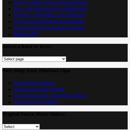
Drum-n-Bass, Percussion & Noise
Asia, Tiki/Polynesian, Middle East
Synchro, Gymnastic, Ice Dancing
U.S. Swing, Ballroom & European
Download Dance Videos & Music
Weekly Mix
Select a Band or Artist
Select
a
Band
Hott, Sexy, Cool, Hilarious Clips
or
Hott Dance Videos!
Artist
Hilarious Dance Videos
Animal Dance & Courtship Videos
Cool Dancing Videos
Original Dance Music Videos
Original