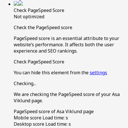
Check PageSpeed Score
Not optimized
Check the PageSpeed score
PageSpeed score is an essential attribute to your
website’s performance. It affects both the user
experience and SEO rankings.
Check PageSpeed Score
You can hide this element from the
settings
Checking...
We are checking the PageSpeed score of your Asa
Viklund page.
PageSpeed score of Asa Viklund page
Mobile score
Load time:
s
Desktop score
Load time:
s