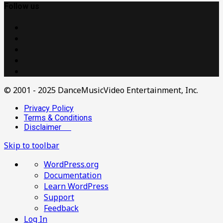
Follow us
© 2001 - 2025 DanceMusicVideo Entertainment, Inc.
Privacy Policy
Terms & Conditions
Disclaimer
Skip to toolbar
About
WordPress.org
WordPress
Documentation
Learn WordPress
Support
Feedback
Log In