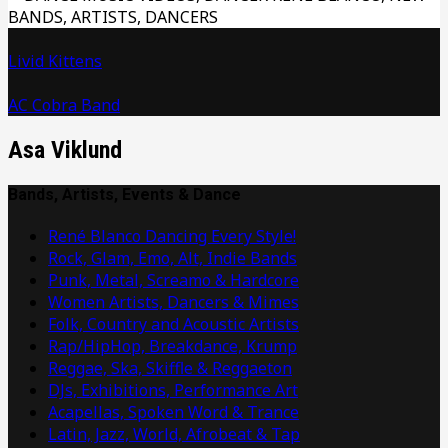
Livid Kittens
AC Cobra Band
Asa Viklund
Bands, Artists, Events & Dance
René Blanco Dancing Every Style!
Rock, Glam, Emo, Alt, Indie Bands
Punk, Metal, Screamo & Hardcore
Women Artists, Dancers & Mimes
Folk, Country and Acoustic Artists
Rap/HipHop, Breakdance, Krump
Reggae, Ska, Skiffle & Reggaeton
DJs, Exhibitions, Performance Art
Acapellas, Spoken Word & Trance
Latin, Jazz, World, Afrobeat & Tap