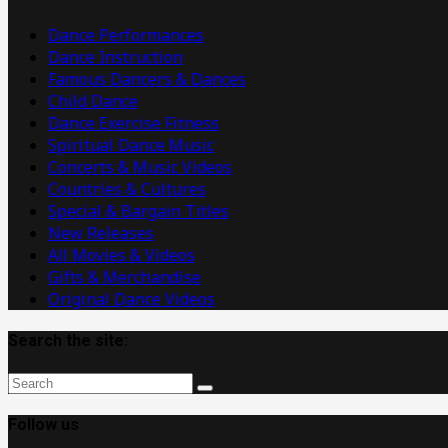
Videos
Dance Performances
Dance Instruction
Famous Dancers & Dances
Child Dance
Dance Exercise Fitness
Spiritual Dance Music
Concerts & Music Videos
Countries & Cultures
Special & Bargain Titles
New Releases
All Movies & Videos
Gifts & Merchandise
Original Dance Videos
Search the site:
Follow us