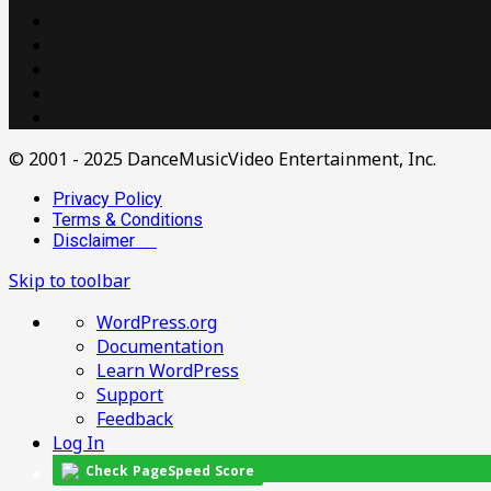
© 2001 - 2025 DanceMusicVideo Entertainment, Inc.
Privacy Policy
Terms & Conditions
Disclaimer
Skip to toolbar
About
WordPress.org
WordPress
Documentation
Learn WordPress
Support
Feedback
Log In
Check PageSpeed Score