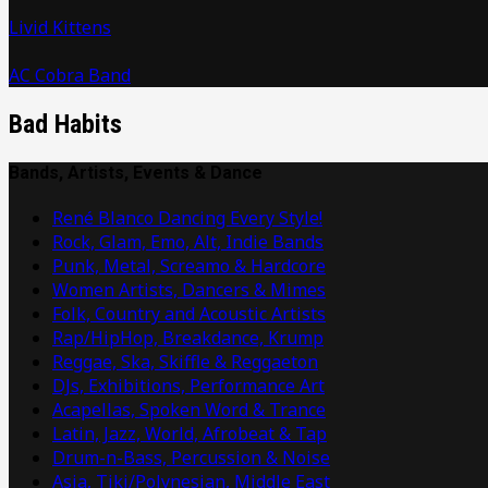
Livid Kittens
AC Cobra Band
Bad Habits
Bands, Artists, Events & Dance
René Blanco Dancing Every Style!
Rock, Glam, Emo, Alt, Indie Bands
Punk, Metal, Screamo & Hardcore
Women Artists, Dancers & Mimes
Folk, Country and Acoustic Artists
Rap/HipHop, Breakdance, Krump
Reggae, Ska, Skiffle & Reggaeton
DJs, Exhibitions, Performance Art
Acapellas, Spoken Word & Trance
Latin, Jazz, World, Afrobeat & Tap
Drum-n-Bass, Percussion & Noise
Asia, Tiki/Polynesian, Middle East