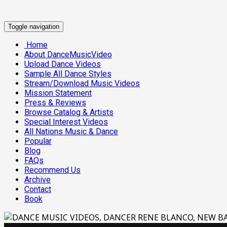
Toggle navigation
Home
About DanceMusicVideo
Upload Dance Videos
Sample All Dance Styles
Stream/Download Music Videos
Mission Statement
Press & Reviews
Browse Catalog & Artists
Special Interest Videos
All Nations Music & Dance
Popular
Blog
FAQs
Recommend Us
Archive
Contact
Book