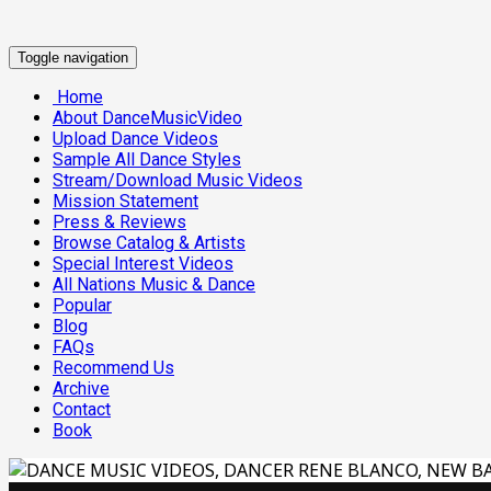
Toggle navigation
Home
About DanceMusicVideo
Upload Dance Videos
Sample All Dance Styles
Stream/Download Music Videos
Mission Statement
Press & Reviews
Browse Catalog & Artists
Special Interest Videos
All Nations Music & Dance
Popular
Blog
FAQs
Recommend Us
Archive
Contact
Book