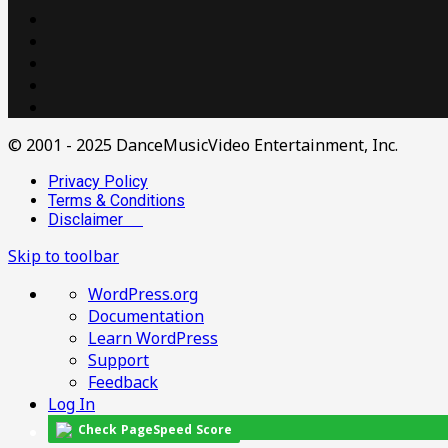
© 2001 - 2025 DanceMusicVideo Entertainment, Inc.
Privacy Policy
Terms & Conditions
Disclaimer
Skip to toolbar
About
WordPress.org
WordPress
Documentation
Learn WordPress
Support
Feedback
Log In
Check PageSpeed Score