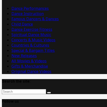
Videos
Dance Performances
Dance Instruction
Famous Dancers & Dances
Child Dance
Dance Exercise Fitness
Spiritual Dance Music
Concerts & Music Videos
Countries & Cultures
Special & Bargain Titles
New Releases
All Movies & Videos
Gifts & Merchandise
Original Dance Videos
Search the site:
Follow us