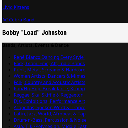
Livid Kittens
AC Cobra Band
Bobby “Load” Johnston
Bands, Artists, Events & Dance
René Blanco Dancing Every Style!
Rock, Glam, Emo, Alt, Indie Bands
Punk, Metal, Screamo & Hardcore
Women Artists, Dancers & Mimes
Folk, Country and Acoustic Artists
Rap/HipHop, Breakdance, Krump
Reggae, Ska, Skiffle & Reggaeton
DJs, Exhibitions, Performance Art
Acapellas, Spoken Word & Trance
Latin, Jazz, World, Afrobeat & Tap
Drum-n-Bass, Percussion & Noise
Asia, Tiki/Polynesian, Middle East