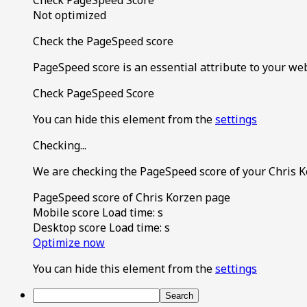
Not optimized
Check the PageSpeed score
PageSpeed score is an essential attribute to your we
Check PageSpeed Score
You can hide this element from the
settings
Checking...
We are checking the PageSpeed score of your Chris K
PageSpeed score of Chris Korzen page
Mobile score
Load time:
s
Desktop score
Load time:
s
Optimize now
You can hide this element from the
settings
Search