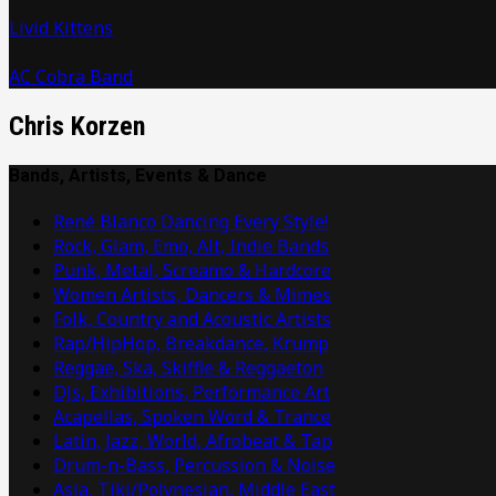
Livid Kittens
AC Cobra Band
Chris Korzen
Bands, Artists, Events & Dance
René Blanco Dancing Every Style!
Rock, Glam, Emo, Alt, Indie Bands
Punk, Metal, Screamo & Hardcore
Women Artists, Dancers & Mimes
Folk, Country and Acoustic Artists
Rap/HipHop, Breakdance, Krump
Reggae, Ska, Skiffle & Reggaeton
DJs, Exhibitions, Performance Art
Acapellas, Spoken Word & Trance
Latin, Jazz, World, Afrobeat & Tap
Drum-n-Bass, Percussion & Noise
Asia, Tiki/Polynesian, Middle East