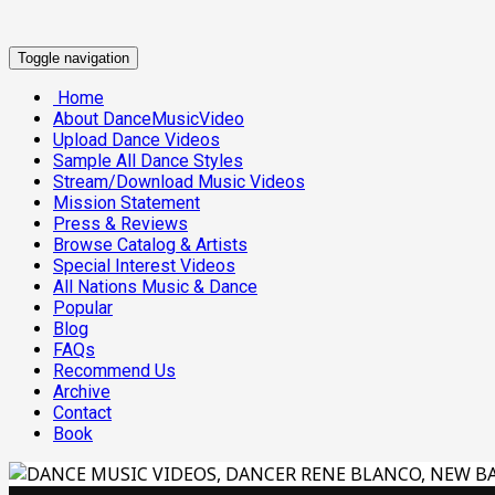
Toggle navigation
Home
About DanceMusicVideo
Upload Dance Videos
Sample All Dance Styles
Stream/Download Music Videos
Mission Statement
Press & Reviews
Browse Catalog & Artists
Special Interest Videos
All Nations Music & Dance
Popular
Blog
FAQs
Recommend Us
Archive
Contact
Book