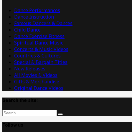
Videos
Dance Performances
Dance Instruction
Famous Dancers & Dances
Child Dance
Dance Exercise Fitness
Spiritual Dance Music
Concerts & Music Videos
Countries & Cultures
Special & Bargain Titles
New Releases
All Movies & Videos
Gifts & Merchandise
Original Dance Videos
Search the site:
Follow us