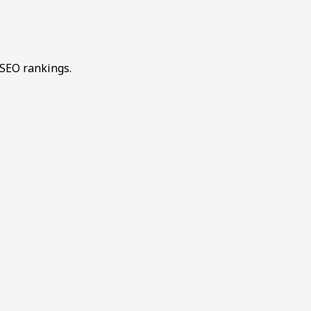
 SEO rankings.