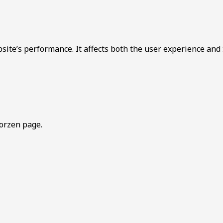
bsite’s performance. It affects both the user experience and
orzen page.