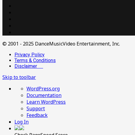
© 2001 - 2025 DanceMusicVideo Entertainment, Inc.
Privacy Policy
Terms & Conditions
Disclaimer
Skip to toolbar
About
WordPress.org
WordPress
Documentation
Learn WordPress
Support
Feedback
Log In
Check PageSpeed Score