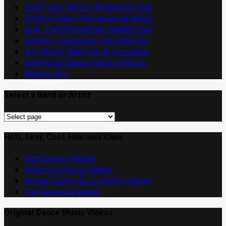
Latin, Jazz, World, Afrobeat & Tap
Drum-n-Bass, Percussion & Noise
Asia, Tiki/Polynesian, Middle East
Synchro, Gymnastic, Ice Dancing
U.S. Swing, Ballroom & European
Download Dance Videos & Music
Weekly Mix
Select a Band or Artist
Select
a
Band
Hott, Sexy, Cool, Hilarious Clips
or
Hott Dance Videos!
Artist
Hilarious Dance Videos
Animal Dance & Courtship Videos
Cool Dancing Videos
Original Dance Music Videos