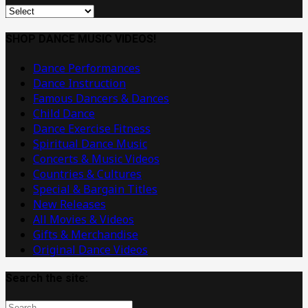
Original
Dance
Music
SHOP DANCE MUSIC VIDEOS!
Videos
Dance Performances
Dance Instruction
Famous Dancers & Dances
Child Dance
Dance Exercise Fitness
Spiritual Dance Music
Concerts & Music Videos
Countries & Cultures
Special & Bargain Titles
New Releases
All Movies & Videos
Gifts & Merchandise
Original Dance Videos
Search the site: