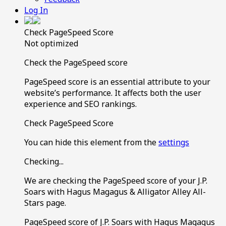
Log In
Check PageSpeed Score
Not optimized
Check the PageSpeed score
PageSpeed score is an essential attribute to your
website’s performance. It affects both the user
experience and SEO rankings.
Check PageSpeed Score
You can hide this element from the
settings
Checking...
We are checking the PageSpeed score of your J.P.
Soars with Hagus Magagus & Alligator Alley All-
Stars page.
PageSpeed score of J.P. Soars with Hagus Magagus