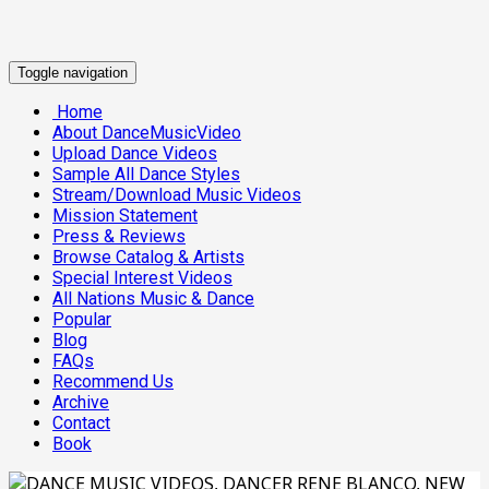
Toggle navigation
Home
About DanceMusicVideo
Upload Dance Videos
Sample All Dance Styles
Stream/Download Music Videos
Mission Statement
Press & Reviews
Browse Catalog & Artists
Special Interest Videos
All Nations Music & Dance
Popular
Blog
FAQs
Recommend Us
Archive
Contact
Book