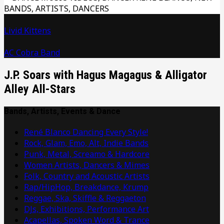
Livid Kittens
AC Cobra Band
J.P. Soars with Hagus Magagus & Alligator
Alley All-Stars
Bands, Artists, Events & Dance
René Blanco Dancing Every Style!
Rock, Glam, Emo, Alt, Indie Bands
Punk, Metal, Screamo & Hardcore
Women Artists, Dancers & Mimes
Folk, Country and Acoustic Artists
Rap/HipHop, Breakdance, Krump
Reggae, Ska, Skiffle & Reggaeton
DJs, Exhibitions, Performance Art
Acapellas, Spoken Word & Trance