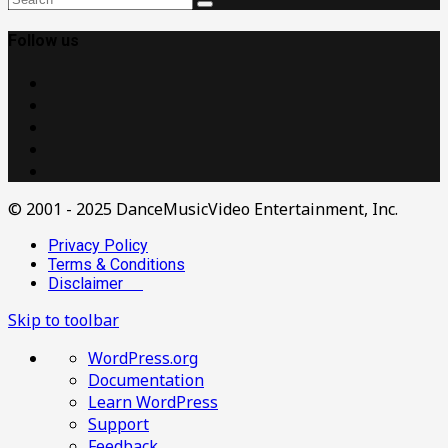
Follow us
© 2001 - 2025 DanceMusicVideo Entertainment, Inc.
Privacy Policy
Terms & Conditions
Disclaimer
Skip to toolbar
About
WordPress.org
WordPress
Documentation
Learn WordPress
Support
Feedback