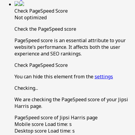
Check PageSpeed Score
Not optimized
Check the PageSpeed score
PageSpeed score is an essential attribute to your
website’s performance. It affects both the user
experience and SEO rankings.
Check PageSpeed Score
You can hide this element from the
settings
Checking...
We are checking the PageSpeed score of your Jipsi
Harris page.
PageSpeed score of Jipsi Harris page
Mobile score
Load time:
s
Desktop score
Load time:
s