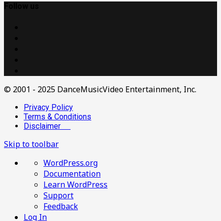
Follow us
© 2001 - 2025 DanceMusicVideo Entertainment, Inc.
Privacy Policy
Terms & Conditions
Disclaimer
Skip to toolbar
About
WordPress.org
WordPress
Documentation
Learn WordPress
Support
Feedback
Log In