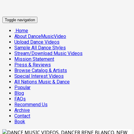
Toggle navigation
Home
About DanceMusicVideo
Upload Dance Videos
Sample All Dance Styles
Stream/Download Music Videos
Mission Statement
Press & Reviews
Browse Catalog & Artists
Special Interest Videos
All Nations Music & Dance
Popular
Blog
FAQs
Recommend Us
Archive
Contact
Book