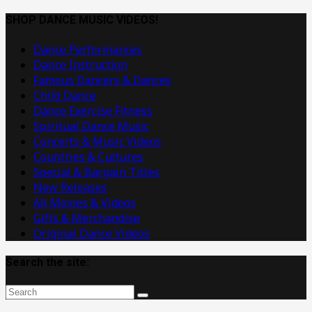
Dance
Music
SHOP DANCE MUSIC VIDEOS!
Videos
Dance Performances
Dance Instruction
Famous Dancers & Dances
Child Dance
Dance Exercise Fitness
Spiritual Dance Music
Concerts & Music Videos
Countries & Cultures
Special & Bargain Titles
New Releases
All Movies & Videos
Gifts & Merchandise
Original Dance Videos
Search the site: