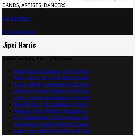
Livid Kittens
AC Cobra Band
Jipsi Harris
Bands, Artists, Events & Dance
René Blanco Dancing Every Style!
Rock, Glam, Emo, Alt, Indie Bands
Punk, Metal, Screamo & Hardcore
Women Artists, Dancers & Mimes
Folk, Country and Acoustic Artists
Rap/HipHop, Breakdance, Krump
Reggae, Ska, Skiffle & Reggaeton
DJs, Exhibitions, Performance Art
Acapellas, Spoken Word & Trance
Latin, Jazz, World, Afrobeat & Tap