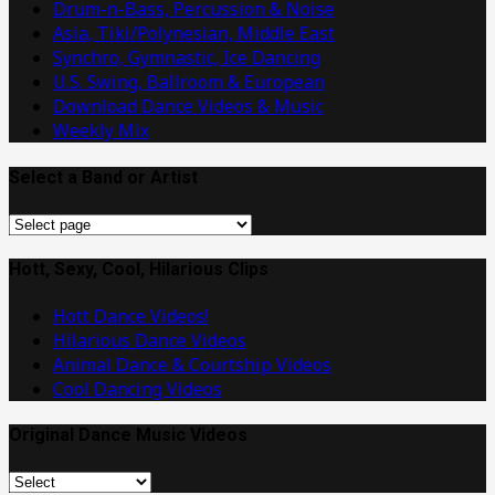
Drum-n-Bass, Percussion & Noise
Asia, Tiki/Polynesian, Middle East
Synchro, Gymnastic, Ice Dancing
U.S. Swing, Ballroom & European
Download Dance Videos & Music
Weekly Mix
Select a Band or Artist
Select
a
Band
Hott, Sexy, Cool, Hilarious Clips
or
Hott Dance Videos!
Artist
Hilarious Dance Videos
Animal Dance & Courtship Videos
Cool Dancing Videos
Original Dance Music Videos
Original