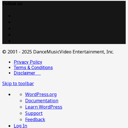
Follow us
© 2001 - 2025 DanceMusicVideo Entertainment, Inc.
Privacy Policy
Terms & Conditions
Disclaimer
Skip to toolbar
About
WordPress.org
WordPress
Documentation
Learn WordPress
Support
Feedback
Log In