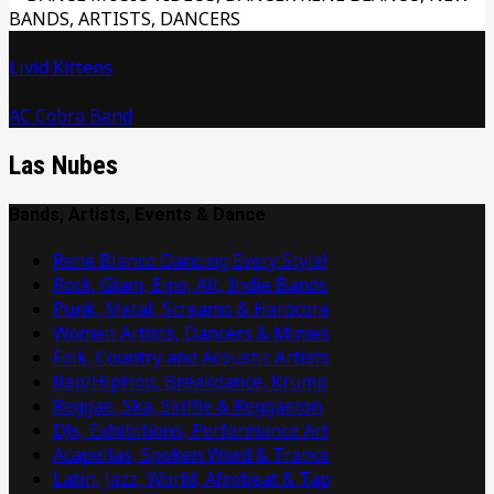
Livid Kittens
AC Cobra Band
Las Nubes
Bands, Artists, Events & Dance
René Blanco Dancing Every Style!
Rock, Glam, Emo, Alt, Indie Bands
Punk, Metal, Screamo & Hardcore
Women Artists, Dancers & Mimes
Folk, Country and Acoustic Artists
Rap/HipHop, Breakdance, Krump
Reggae, Ska, Skiffle & Reggaeton
DJs, Exhibitions, Performance Art
Acapellas, Spoken Word & Trance
Latin, Jazz, World, Afrobeat & Tap