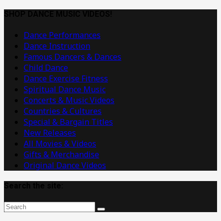
Dance
Music
SHOP DANCE MUSIC VIDEOS!
Videos
Dance Performances
Dance Instruction
Famous Dancers & Dances
Child Dance
Dance Exercise Fitness
Spiritual Dance Music
Concerts & Music Videos
Countries & Cultures
Special & Bargain Titles
New Releases
All Movies & Videos
Gifts & Merchandise
Original Dance Videos
Search the site: