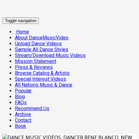
Toggle navigation
Home
About DanceMusicVideo
Upload Dance Videos
Sample All Dance Styles
Stream/Download Music Videos
Mission Statement
Press & Reviews
Browse Catalog & Artists
Special Interest Videos
All Nations Music & Dance
Popular
Blog
FAQs
Recommend Us
Archive
Contact
Book