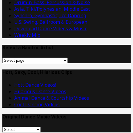
Drum-n-Bass, Percussion & Noise
Asia, Tiki/Polynesian, Middle East
Synchro, Gymnastic, Ice Dancing
U.S. Swing, Ballroom & European
Download Dance Videos & Music
Weekly Mix
Select a Band or Artist
Select
a
Band
Hott, Sexy, Cool, Hilarious Clips
or
Hott Dance Videos!
Artist
Hilarious Dance Videos
Animal Dance & Courtship Videos
Cool Dancing Videos
Original Dance Music Videos
Original