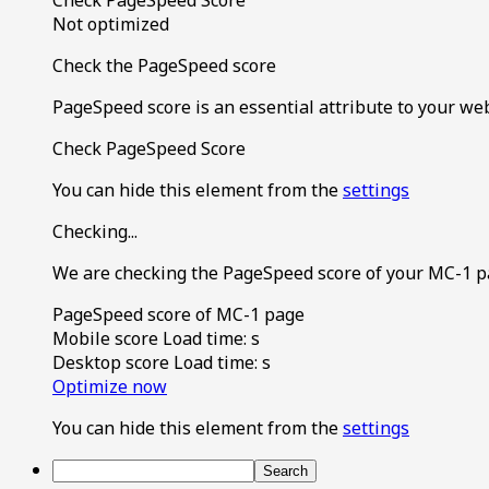
Not optimized
Check the PageSpeed score
PageSpeed score is an essential attribute to your we
Check PageSpeed Score
You can hide this element from the
settings
Checking...
We are checking the PageSpeed score of your MC-1 p
PageSpeed score of MC-1 page
Mobile score
Load time:
s
Desktop score
Load time:
s
Optimize now
You can hide this element from the
settings
Search