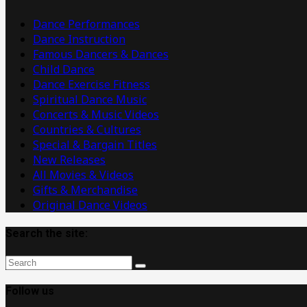
Videos
Dance Performances
Dance Instruction
Famous Dancers & Dances
Child Dance
Dance Exercise Fitness
Spiritual Dance Music
Concerts & Music Videos
Countries & Cultures
Special & Bargain Titles
New Releases
All Movies & Videos
Gifts & Merchandise
Original Dance Videos
Search the site:
Follow us