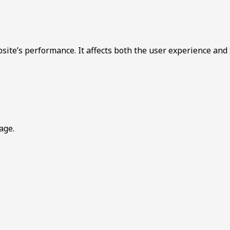
bsite’s performance. It affects both the user experience and
age.