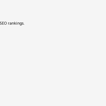
 SEO rankings.