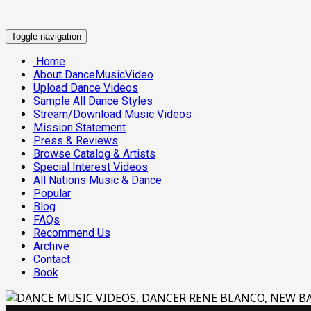
Toggle navigation
Home
About DanceMusicVideo
Upload Dance Videos
Sample All Dance Styles
Stream/Download Music Videos
Mission Statement
Press & Reviews
Browse Catalog & Artists
Special Interest Videos
All Nations Music & Dance
Popular
Blog
FAQs
Recommend Us
Archive
Contact
Book