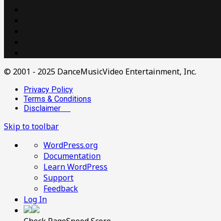
© 2001 - 2025 DanceMusicVideo Entertainment, Inc.
Privacy Policy
Terms & Conditions
Disclaimer
Skip to toolbar
About
WordPress.org
WordPress
Documentation
Learn WordPress
Support
Feedback
Log In
Check PageSpeed Score