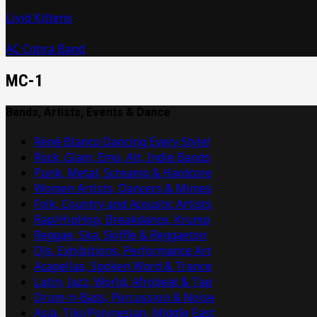
Livid Kittens
AC Cobra Band
MC-1
Bands, Artists, Events & Dance
René Blanco Dancing Every Style!
Rock, Glam, Emo, Alt, Indie Bands
Punk, Metal, Screamo & Hardcore
Women Artists, Dancers & Mimes
Folk, Country and Acoustic Artists
Rap/HipHop, Breakdance, Krump
Reggae, Ska, Skiffle & Reggaeton
DJs, Exhibitions, Performance Art
Acapellas, Spoken Word & Trance
Latin, Jazz, World, Afrobeat & Tap
Drum-n-Bass, Percussion & Noise
Asia, Tiki/Polynesian, Middle East