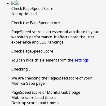
Check PageSpeed Score
Not optimized
Check the PageSpeed score
PageSpeed score is an essential attribute to your
website’s performance. It affects both the user
experience and SEO rankings.
Check PageSpeed Score
You can hide this element from the
settings
Checking...
We are checking the PageSpeed score of your
Monika Gaba page.
PageSpeed score of Monika Gaba page
Mobile score
Load time:
s
Desktop score
Load time:
s