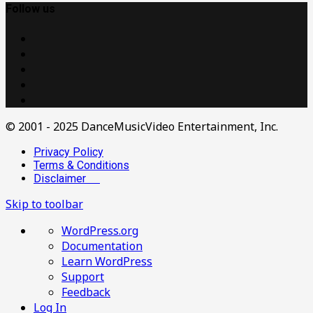
Follow us
© 2001 - 2025 DanceMusicVideo Entertainment, Inc.
Privacy Policy
Terms & Conditions
Disclaimer
Skip to toolbar
About
WordPress.org
WordPress
Documentation
Learn WordPress
Support
Feedback
Log In