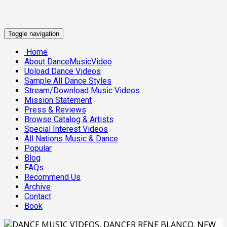
Toggle navigation
Home
About DanceMusicVideo
Upload Dance Videos
Sample All Dance Styles
Stream/Download Music Videos
Mission Statement
Press & Reviews
Browse Catalog & Artists
Special Interest Videos
All Nations Music & Dance
Popular
Blog
FAQs
Recommend Us
Archive
Contact
Book