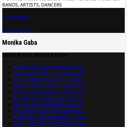
Livid Kittens
AC Cobra Band
Monika Gaba
Bands, Artists, Events & Dance
René Blanco Dancing Every Style!
Rock, Glam, Emo, Alt, Indie Bands
Punk, Metal, Screamo & Hardcore
Women Artists, Dancers & Mimes
Folk, Country and Acoustic Artists
Rap/HipHop, Breakdance, Krump
Reggae, Ska, Skiffle & Reggaeton
DJs, Exhibitions, Performance Art
Acapellas, Spoken Word & Trance
Latin, Jazz, World, Afrobeat & Tap