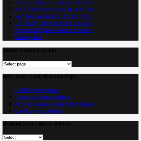
Drum-n-Bass, Percussion & Noise
Asia, Tiki/Polynesian, Middle East
Synchro, Gymnastic, Ice Dancing
U.S. Swing, Ballroom & European
Download Dance Videos & Music
Weekly Mix
Select a Band or Artist
Select
a
Band
Hott, Sexy, Cool, Hilarious Clips
or
Hott Dance Videos!
Artist
Hilarious Dance Videos
Animal Dance & Courtship Videos
Cool Dancing Videos
Original Dance Music Videos
Original