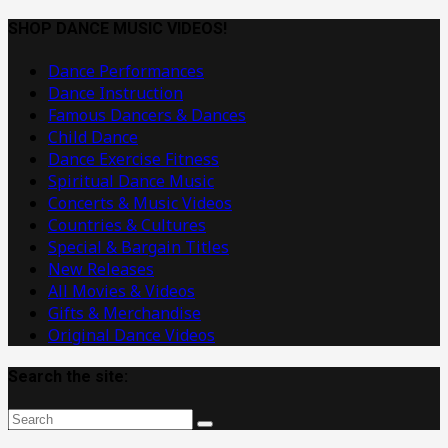
Dance
Music
SHOP DANCE MUSIC VIDEOS!
Videos
Dance Performances
Dance Instruction
Famous Dancers & Dances
Child Dance
Dance Exercise Fitness
Spiritual Dance Music
Concerts & Music Videos
Countries & Cultures
Special & Bargain Titles
New Releases
All Movies & Videos
Gifts & Merchandise
Original Dance Videos
Search the site: