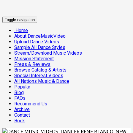
Toggle navigation
Home
About DanceMusicVideo
Upload Dance Videos
Sample All Dance Styles
Stream/Download Music Videos
Mission Statement
Press & Reviews
Browse Catalog & Artists
Special Interest Videos
All Nations Music & Dance
Popular
Blog
FAQs
Recommend Us
Archive
Contact
Book