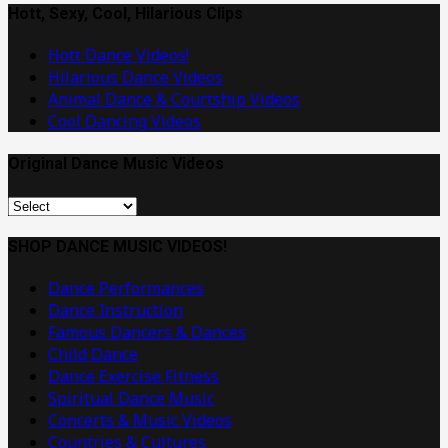
Band
Hott, Sexy, Cool, Hilarious Clips
or
Hott Dance Videos!
Artist
Hilarious Dance Videos
Animal Dance & Courtship Videos
Cool Dancing Videos
Original Dance Music Videos
Original
Dance
Music
SHOP DANCE MUSIC VIDEOS!
Videos
Dance Performances
Dance Instruction
Famous Dancers & Dances
Child Dance
Dance Exercise Fitness
Spiritual Dance Music
Concerts & Music Videos
Countries & Cultures