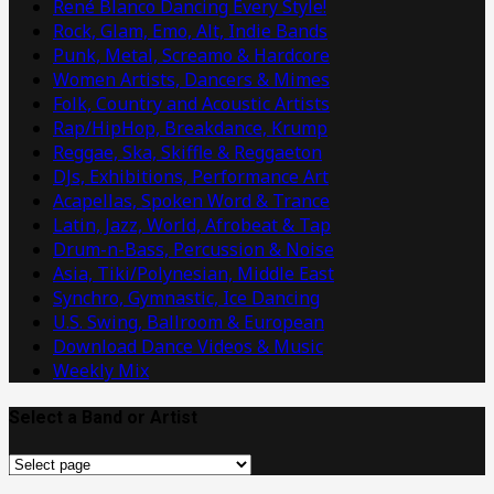
René Blanco Dancing Every Style!
Rock, Glam, Emo, Alt, Indie Bands
Punk, Metal, Screamo & Hardcore
Women Artists, Dancers & Mimes
Folk, Country and Acoustic Artists
Rap/HipHop, Breakdance, Krump
Reggae, Ska, Skiffle & Reggaeton
DJs, Exhibitions, Performance Art
Acapellas, Spoken Word & Trance
Latin, Jazz, World, Afrobeat & Tap
Drum-n-Bass, Percussion & Noise
Asia, Tiki/Polynesian, Middle East
Synchro, Gymnastic, Ice Dancing
U.S. Swing, Ballroom & European
Download Dance Videos & Music
Weekly Mix
Select a Band or Artist
Select
a