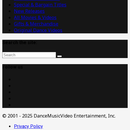
Special & Bargain Titles
New Releases
All Movies & Videos
Gifts & Merchandise
Original Dance Videos
Search the site:
Follow us
© 2001 - 2025 DanceMusicVideo Entertainment, Inc.
Privacy Policy