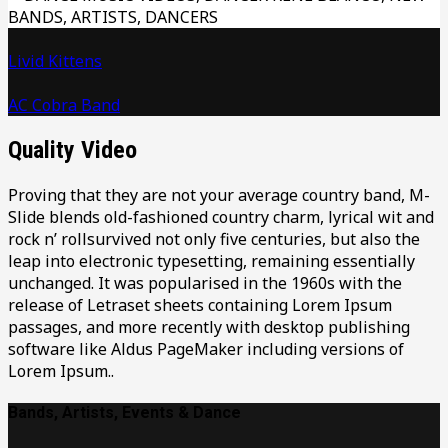
Livid Kittens
AC Cobra Band
Quality Video
Proving that they are not your average country band, M-
Slide blends old-fashioned country charm, lyrical wit and
rock n’ rollsurvived not only five centuries, but also the
leap into electronic typesetting, remaining essentially
unchanged. It was popularised in the 1960s with the
release of Letraset sheets containing Lorem Ipsum
passages, and more recently with desktop publishing
software like Aldus PageMaker including versions of
Lorem Ipsum..
Bands, Artists, Events & Dance