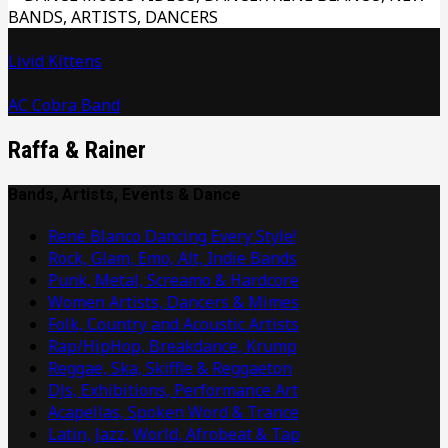
Livid Kittens
AC Cobra Band
Raffa & Rainer
Bands, Artists, Events & Dance
René Blanco Dancing Every Style!
Rock, Glam, Emo, Alt, Indie Bands
Punk, Metal, Screamo & Hardcore
Women Artists, Dancers & Mimes
Folk, Country and Acoustic Artists
Rap/HipHop, Breakdance, Krump
Reggae, Ska, Skiffle & Reggaeton
DJs, Exhibitions, Performance Art
Acapellas, Spoken Word & Trance
Latin, Jazz, World, Afrobeat & Tap