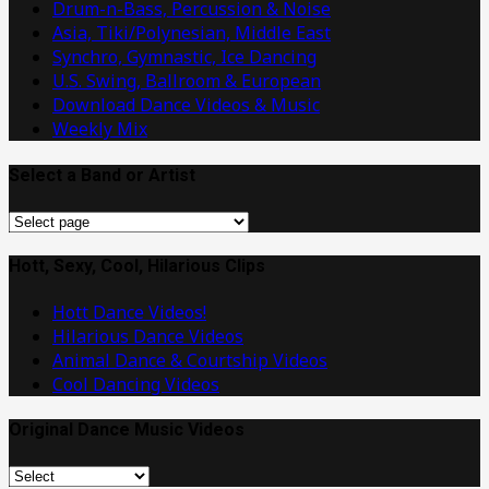
Drum-n-Bass, Percussion & Noise
Asia, Tiki/Polynesian, Middle East
Synchro, Gymnastic, Ice Dancing
U.S. Swing, Ballroom & European
Download Dance Videos & Music
Weekly Mix
Select a Band or Artist
Select
a
Band
Hott, Sexy, Cool, Hilarious Clips
or
Hott Dance Videos!
Artist
Hilarious Dance Videos
Animal Dance & Courtship Videos
Cool Dancing Videos
Original Dance Music Videos
Original