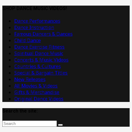
Dance
Music
SHOP DANCE MUSIC VIDEOS!
Videos
Dance Performances
Dance Instruction
Famous Dancers & Dances
Child Dance
Dance Exercise Fitness
Spiritual Dance Music
Concerts & Music Videos
Countries & Cultures
Special & Bargain Titles
New Releases
All Movies & Videos
Gifts & Merchandise
Original Dance Videos
Search the site: