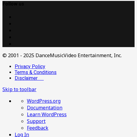
Follow us
© 2001 - 2025 DanceMusicVideo Entertainment, Inc.
Privacy Policy
Terms & Conditions
Disclaimer
Skip to toolbar
About
WordPress.org
WordPress
Documentation
Learn WordPress
Support
Feedback
Log In