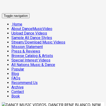
Toggle navigation
Home
About DanceMusicVideo
Upload Dance Videos
Sample All Dance Styles
Stream/Download Music Videos
Mission Statement
Press & Reviews
Browse Catalog & Artists
Special Interest Videos
All Nations Music & Dance
Popular
Blog
FAQs
Recommend Us
Archive
Contact
Book