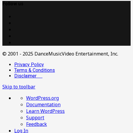
Follow us
© 2001 - 2025 DanceMusicVideo Entertainment, Inc.
Privacy Policy
Terms & Conditions
Disclaimer
Skip to toolbar
About
WordPress.org
WordPress
Documentation
Learn WordPress
Support
Feedback
Log In