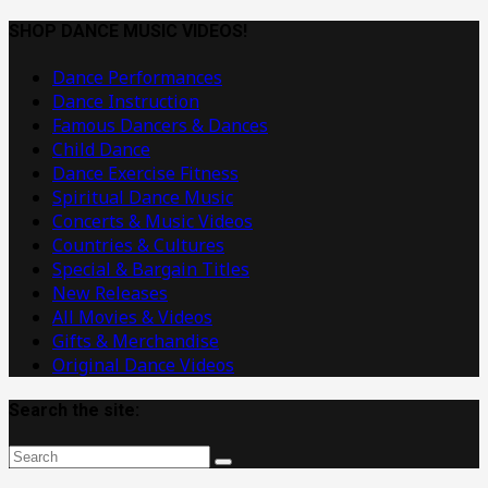
Dance
Music
SHOP DANCE MUSIC VIDEOS!
Videos
Dance Performances
Dance Instruction
Famous Dancers & Dances
Child Dance
Dance Exercise Fitness
Spiritual Dance Music
Concerts & Music Videos
Countries & Cultures
Special & Bargain Titles
New Releases
All Movies & Videos
Gifts & Merchandise
Original Dance Videos
Search the site: