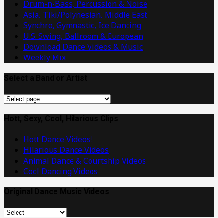
Drum-n-Bass, Percussion & Noise
Asia, Tiki/Polynesian, Middle East
Synchro, Gymnastic, Ice Dancing
U.S. Swing, Ballroom & European
Download Dance Videos & Music
Weekly Mix
Select a Band or Artist
Select
a
Band
Hott, Sexy, Cool, Hilarious Clips
or
Hott Dance Videos!
Artist
Hilarious Dance Videos
Animal Dance & Courtship Videos
Cool Dancing Videos
Original Dance Music Videos
Original