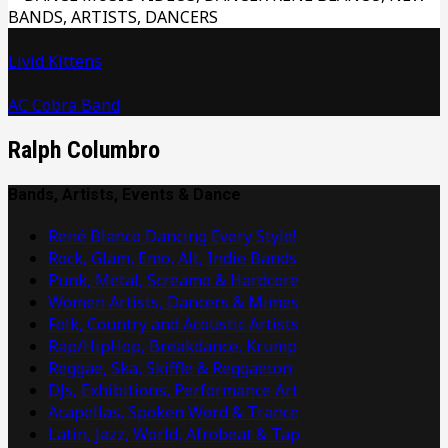
Livid Kittens
AC Cobra Band
Ralph Columbro
Bands, Artists, Events & Dance
René Blanco Dancing Every Style!
Rock, Glam, Emo, Alt, Indie Bands
Punk, Metal, Screamo & Hardcore
Women Artists, Dancers & Mimes
Folk, Country and Acoustic Artists
Rap/HipHop, Breakdance, Krump
Reggae, Ska, Skiffle & Reggaeton
DJs, Exhibitions, Performance Art
Acapellas, Spoken Word & Trance
Latin, Jazz, World, Afrobeat & Tap