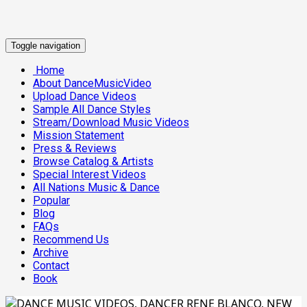
Toggle navigation
Home
About DanceMusicVideo
Upload Dance Videos
Sample All Dance Styles
Stream/Download Music Videos
Mission Statement
Press & Reviews
Browse Catalog & Artists
Special Interest Videos
All Nations Music & Dance
Popular
Blog
FAQs
Recommend Us
Archive
Contact
Book