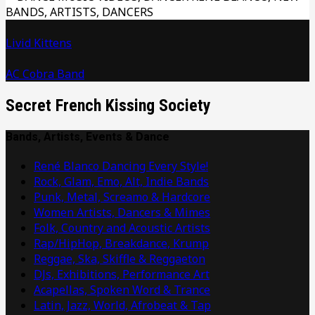
Livid Kittens
AC Cobra Band
Secret French Kissing Society
Bands, Artists, Events & Dance
René Blanco Dancing Every Style!
Rock, Glam, Emo, Alt, Indie Bands
Punk, Metal, Screamo & Hardcore
Women Artists, Dancers & Mimes
Folk, Country and Acoustic Artists
Rap/HipHop, Breakdance, Krump
Reggae, Ska, Skiffle & Reggaeton
DJs, Exhibitions, Performance Art
Acapellas, Spoken Word & Trance
Latin, Jazz, World, Afrobeat & Tap