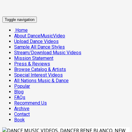
Toggle navigation
Home
About DanceMusicVideo
Upload Dance Videos
Sample All Dance Styles
Stream/Download Music Videos
Mission Statement
Press & Reviews
Browse Catalog & Artists
Special Interest Videos
All Nations Music & Dance
Popular
Blog
FAQs
Recommend Us
Archive
Contact
Book