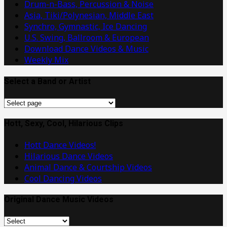
Drum-n-Bass, Percussion & Noise
Asia, Tiki/Polynesian, Middle East
Synchro, Gymnastic, Ice Dancing
U.S. Swing, Ballroom & European
Download Dance Videos & Music
Weekly Mix
Select a Band or Artist
Select
a
Band
Hott, Sexy, Cool, Hilarious Clips
or
Hott Dance Videos!
Artist
Hilarious Dance Videos
Animal Dance & Courtship Videos
Cool Dancing Videos
Original Dance Music Videos
Original