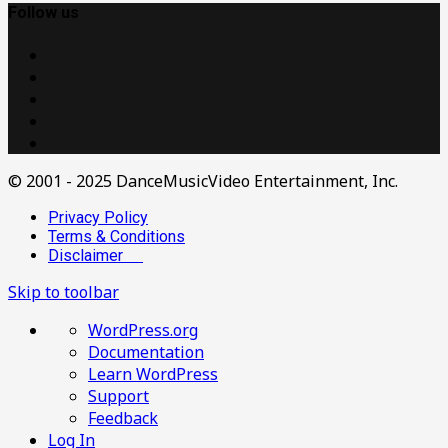
Follow us
© 2001 - 2025 DanceMusicVideo Entertainment, Inc.
Privacy Policy
Terms & Conditions
Disclaimer
Skip to toolbar
About
WordPress.org
WordPress
Documentation
Learn WordPress
Support
Feedback
Log In