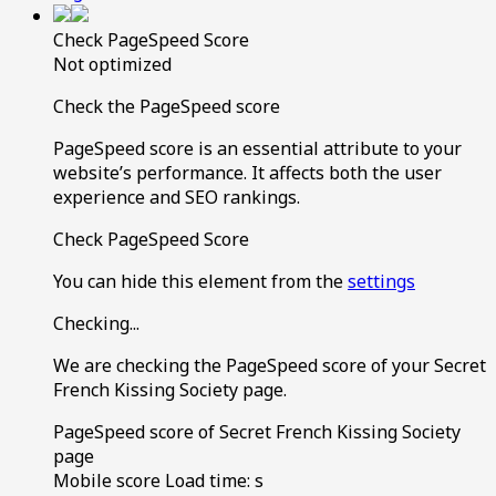
Check PageSpeed Score
Not optimized
Check the PageSpeed score
PageSpeed score is an essential attribute to your
website’s performance. It affects both the user
experience and SEO rankings.
Check PageSpeed Score
You can hide this element from the
settings
Checking...
We are checking the PageSpeed score of your Secret
French Kissing Society page.
PageSpeed score of Secret French Kissing Society
page
Mobile score
Load time:
s