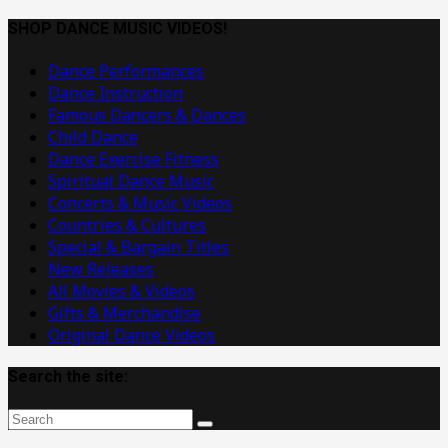
Dance
Music
SHOP DANCE MUSIC VIDEOS!
Videos
Dance Performances
Dance Instruction
Famous Dancers & Dances
Child Dance
Dance Exercise Fitness
Spiritual Dance Music
Concerts & Music Videos
Countries & Cultures
Special & Bargain Titles
New Releases
All Movies & Videos
Gifts & Merchandise
Original Dance Videos
Search the site: