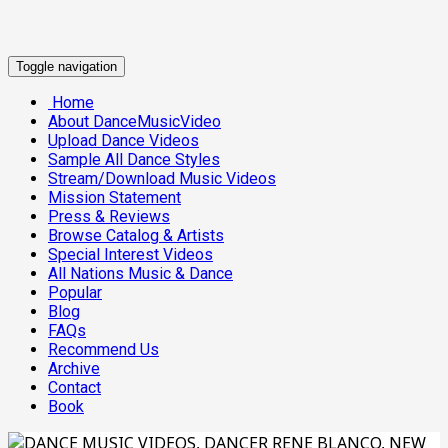
Toggle navigation
Home
About DanceMusicVideo
Upload Dance Videos
Sample All Dance Styles
Stream/Download Music Videos
Mission Statement
Press & Reviews
Browse Catalog & Artists
Special Interest Videos
All Nations Music & Dance
Popular
Blog
FAQs
Recommend Us
Archive
Contact
Book