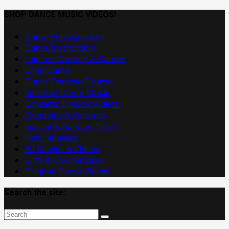
Dance
Music
SHOP DANCE MUSIC VIDEOS!
Videos
Dance Performances
Dance Instruction
Famous Dancers & Dances
Child Dance
Dance Exercise Fitness
Spiritual Dance Music
Concerts & Music Videos
Countries & Cultures
Special & Bargain Titles
New Releases
All Movies & Videos
Gifts & Merchandise
Original Dance Videos
Search the site: