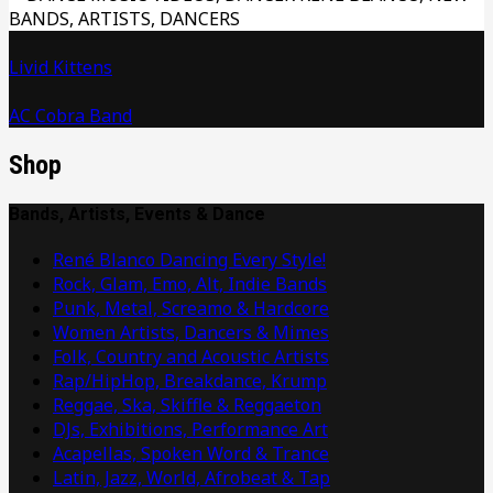
Livid Kittens
AC Cobra Band
Shop
Bands, Artists, Events & Dance
René Blanco Dancing Every Style!
Rock, Glam, Emo, Alt, Indie Bands
Punk, Metal, Screamo & Hardcore
Women Artists, Dancers & Mimes
Folk, Country and Acoustic Artists
Rap/HipHop, Breakdance, Krump
Reggae, Ska, Skiffle & Reggaeton
DJs, Exhibitions, Performance Art
Acapellas, Spoken Word & Trance
Latin, Jazz, World, Afrobeat & Tap