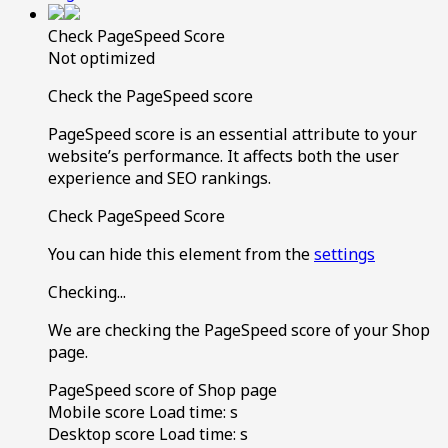
Check PageSpeed Score
Not optimized
Check the PageSpeed score
PageSpeed score is an essential attribute to your
website’s performance. It affects both the user
experience and SEO rankings.
Check PageSpeed Score
You can hide this element from the
settings
Checking...
We are checking the PageSpeed score of your Shop
page.
PageSpeed score of Shop page
Mobile score
Load time:
s
Desktop score
Load time:
s