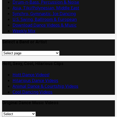
Drum-n-Bass, Percussion & Noise
Asia, Tiki/Polynesian, Middle East
Synchro, Gymnastic, Ice Dancing
U.S. Swing, Ballroom & European
Download Dance Videos & Music
Weekly Mix
Select a Band or Artist
Select
a
Band
Hott, Sexy, Cool, Hilarious Clips
or
Hott Dance Videos!
Artist
Hilarious Dance Videos
Animal Dance & Courtship Videos
Cool Dancing Videos
Original Dance Music Videos
Original