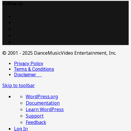
Follow us
© 2001 - 2025 DanceMusicVideo Entertainment, Inc.
Privacy Policy
Terms & Conditions
Disclaimer
Skip to toolbar
About
WordPress.org
WordPress
Documentation
Learn WordPress
Support
Feedback
Log In