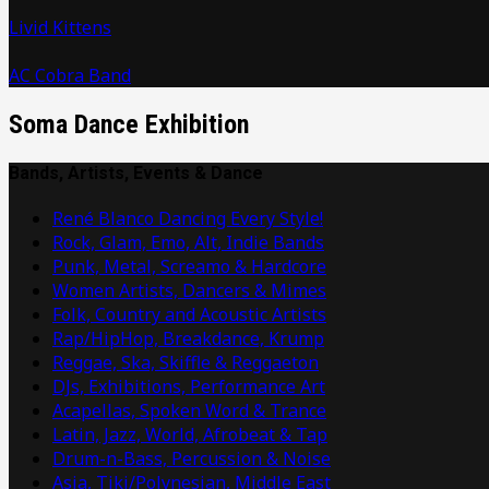
Livid Kittens
AC Cobra Band
Soma Dance Exhibition
Bands, Artists, Events & Dance
René Blanco Dancing Every Style!
Rock, Glam, Emo, Alt, Indie Bands
Punk, Metal, Screamo & Hardcore
Women Artists, Dancers & Mimes
Folk, Country and Acoustic Artists
Rap/HipHop, Breakdance, Krump
Reggae, Ska, Skiffle & Reggaeton
DJs, Exhibitions, Performance Art
Acapellas, Spoken Word & Trance
Latin, Jazz, World, Afrobeat & Tap
Drum-n-Bass, Percussion & Noise
Asia, Tiki/Polynesian, Middle East