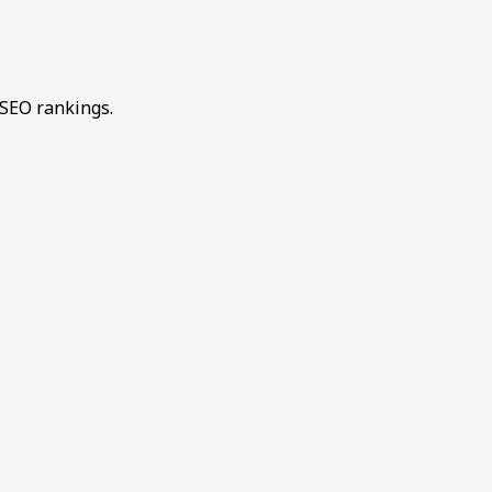
 SEO rankings.