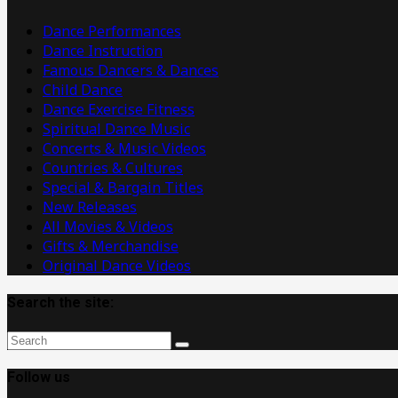
Videos
Dance Performances
Dance Instruction
Famous Dancers & Dances
Child Dance
Dance Exercise Fitness
Spiritual Dance Music
Concerts & Music Videos
Countries & Cultures
Special & Bargain Titles
New Releases
All Movies & Videos
Gifts & Merchandise
Original Dance Videos
Search the site:
Follow us