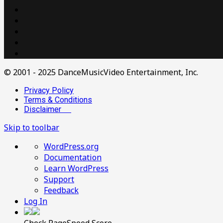
© 2001 - 2025 DanceMusicVideo Entertainment, Inc.
Privacy Policy
Terms & Conditions
Disclaimer
Skip to toolbar
About
WordPress.org
WordPress
Documentation
Learn WordPress
Support
Feedback
Log In
Check PageSpeed Score