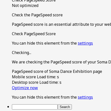
Not optimized
Check the PageSpeed score
PageSpeed score is an essential attribute to your we
Check PageSpeed Score
You can hide this element from the
settings
Checking...
We are checking the PageSpeed score of your Soma D
PageSpeed score of Soma Dance Exhibition page
Mobile score
Load time:
s
Desktop score
Load time:
s
Optimize now
You can hide this element from the
settings
Search