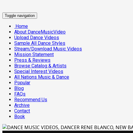
Toggle navigation
Home
About DanceMusicVideo
Upload Dance Videos
Sample All Dance Styles
Stream/Download Music Videos
Mission Statement
Press & Reviews
Browse Catalog & Artists
Special Interest Videos
All Nations Music & Dance
Popular
Blog
FAQs
Recommend Us
Archive
Contact
Book