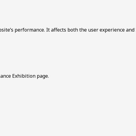
bsite’s performance. It affects both the user experience and
ance Exhibition page.