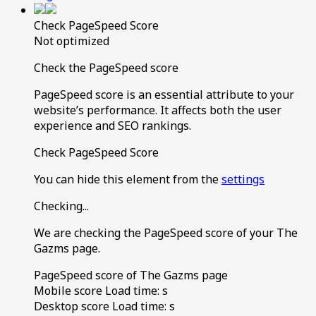
Check PageSpeed Score
Not optimized
Check the PageSpeed score
PageSpeed score is an essential attribute to your
website’s performance. It affects both the user
experience and SEO rankings.
Check PageSpeed Score
You can hide this element from the
settings
Checking...
We are checking the PageSpeed score of your The
Gazms page.
PageSpeed score of The Gazms page
Mobile score
Load time:
s
Desktop score
Load time:
s