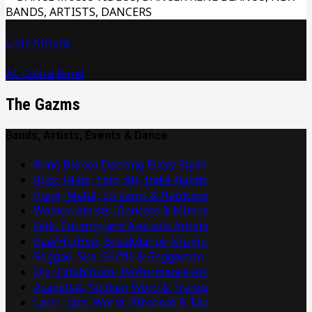
Livid Kittens
AC Cobra Band
The Gazms
Bands, Artists, Events & Dance
René Blanco Dancing Every Style!
Rock, Glam, Emo, Alt, Indie Bands
Punk, Metal, Screamo & Hardcore
Women Artists, Dancers & Mimes
Folk, Country and Acoustic Artists
Rap/HipHop, Breakdance, Krump
Reggae, Ska, Skiffle & Reggaeton
DJs, Exhibitions, Performance Art
Acapellas, Spoken Word & Trance
Latin, Jazz, World, Afrobeat & Tap