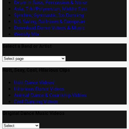
Drum-n-Bass, Percussion & Noise
Asia, Tiki/Polynesian, Middle East
Synchro, Gymnastic, Ice Dancing
U.S. Swing, Ballroom & European
Download Dance Videos & Music
Weekly Mix
Select a Band or Artist
Select
a
Band
Hott, Sexy, Cool, Hilarious Clips
or
Hott Dance Videos!
Artist
Hilarious Dance Videos
Animal Dance & Courtship Videos
Cool Dancing Videos
Original Dance Music Videos
Original