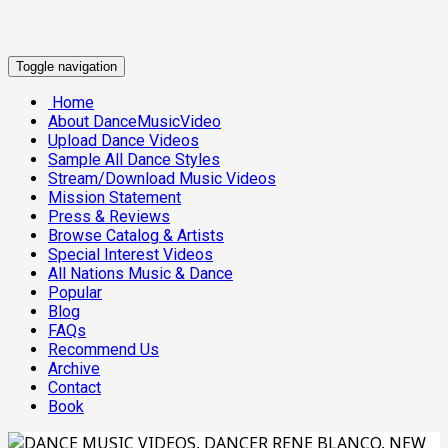
Toggle navigation
Home
About DanceMusicVideo
Upload Dance Videos
Sample All Dance Styles
Stream/Download Music Videos
Mission Statement
Press & Reviews
Browse Catalog & Artists
Special Interest Videos
All Nations Music & Dance
Popular
Blog
FAQs
Recommend Us
Archive
Contact
Book