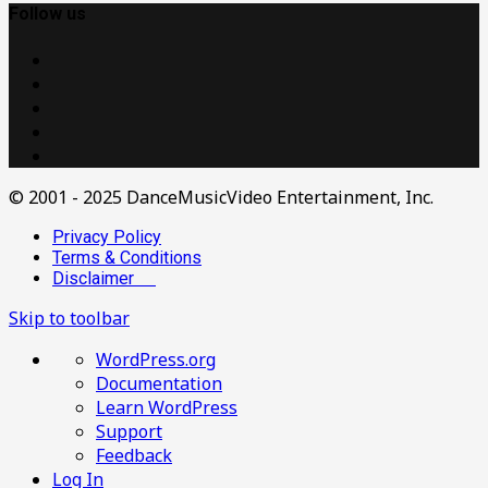
Follow us
© 2001 - 2025 DanceMusicVideo Entertainment, Inc.
Privacy Policy
Terms & Conditions
Disclaimer
Skip to toolbar
About
WordPress.org
WordPress
Documentation
Learn WordPress
Support
Feedback
Log In