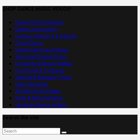
Dance
Music
SHOP DANCE MUSIC VIDEOS!
Videos
Dance Performances
Dance Instruction
Famous Dancers & Dances
Child Dance
Dance Exercise Fitness
Spiritual Dance Music
Concerts & Music Videos
Countries & Cultures
Special & Bargain Titles
New Releases
All Movies & Videos
Gifts & Merchandise
Original Dance Videos
Search the site: