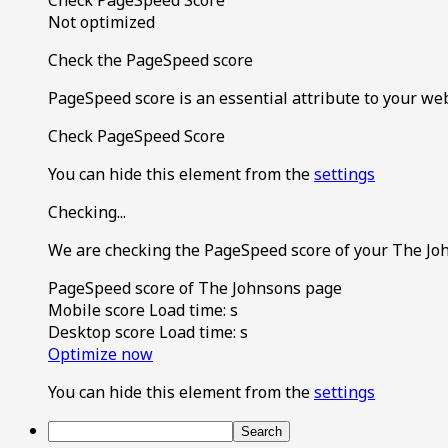
Not optimized
Check the PageSpeed score
PageSpeed score is an essential attribute to your we
Check PageSpeed Score
You can hide this element from the
settings
Checking...
We are checking the PageSpeed score of your The Jo
PageSpeed score of The Johnsons page
Mobile score
Load time:
s
Desktop score
Load time:
s
Optimize now
You can hide this element from the
settings
Search