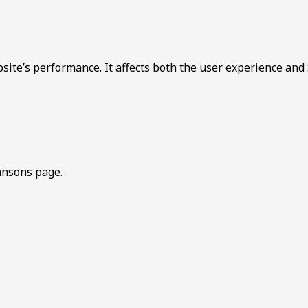
bsite’s performance. It affects both the user experience and
hnsons page.