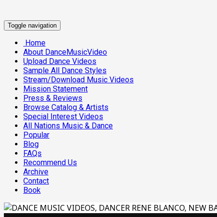
Toggle navigation
Home
About DanceMusicVideo
Upload Dance Videos
Sample All Dance Styles
Stream/Download Music Videos
Mission Statement
Press & Reviews
Browse Catalog & Artists
Special Interest Videos
All Nations Music & Dance
Popular
Blog
FAQs
Recommend Us
Archive
Contact
Book