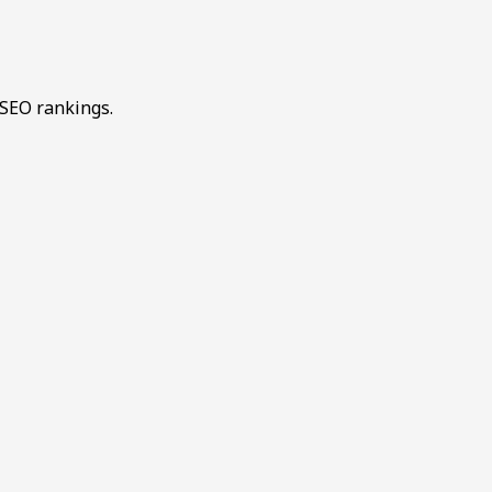
 SEO rankings.