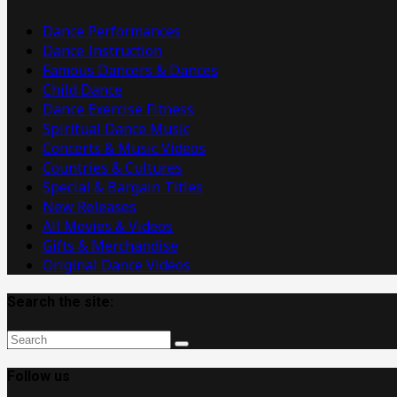
Videos
Dance Performances
Dance Instruction
Famous Dancers & Dances
Child Dance
Dance Exercise Fitness
Spiritual Dance Music
Concerts & Music Videos
Countries & Cultures
Special & Bargain Titles
New Releases
All Movies & Videos
Gifts & Merchandise
Original Dance Videos
Search the site:
Follow us