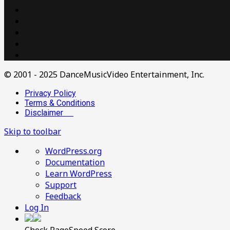
© 2001 - 2025 DanceMusicVideo Entertainment, Inc.
Privacy Policy
Terms & Conditions
Disclaimer
Skip to toolbar
About
WordPress.org
WordPress
Documentation
Learn WordPress
Support
Feedback
Log In
Check PageSpeed Score