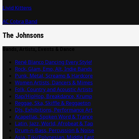
Livid Kittens
AC Cobra Band
The Johnsons
Bands, Artists, Events & Dance
René Blanco Dancing Every Style!
Rock, Glam, Emo, Alt, Indie Bands
Punk, Metal, Screamo & Hardcore
Women Artists, Dancers & Mimes
Folk, Country and Acoustic Artists
Rap/HipHop, Breakdance, Krump
Reggae, Ska, Skiffle & Reggaeton
DJs, Exhibitions, Performance Art
Acapellas, Spoken Word & Trance
Latin, Jazz, World, Afrobeat & Tap
Drum-n-Bass, Percussion & Noise
Asia, Tiki/Polynesian, Middle East